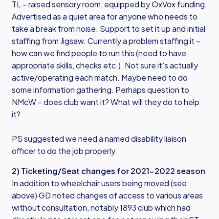
TL – raised sensory room, equipped by OxVox funding.
Advertised as a quiet area for anyone who needs to
take a break from noise. Support to set it up and initial
staffing from Jigsaw. Currently a problem staffing it –
how can we find people to run this (need to have
appropriate skills, checks etc.). Not sure it’s actually
active/operating each match. Maybe need to do
some information gathering. Perhaps question to
NMcW – does club want it? What will they do to help
it?
PS suggested we need a named disability liaison
officer to do the job properly.
2) Ticketing/Seat changes for 2021-2022 season
In addition to wheelchair users being moved (see
above) GD noted changes of access to various areas
without consultation, notably 1893 club which had