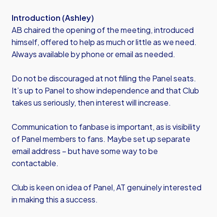
Introduction (Ashley)
AB chaired the opening of the meeting, introduced
himself, offered to help as much or little as we need.
Always available by phone or email as needed.
Do not be discouraged at not filling the Panel seats.
It’s up to Panel to show independence and that Club
takes us seriously, then interest will increase.
Communication to fanbase is important, as is visibility
of Panel members to fans. Maybe set up separate
email address – but have some way to be
contactable.
Club is keen on idea of Panel, AT genuinely interested
in making this a success.