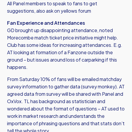
All Panel members to speak to fans to get
suggestions, also ask on yellows forum
Fan Experience and Attendances
GD brought up disappointing attendance, noted
Morecombe match ticket price initiative might help.
Club has some ideas for increasing attendances. E.g.
AT looking at formation of a Fanzone outside the
ground – but issues around loss of carparking if this
happens.
From Saturday 10% of fans will be emailed matchday
survey information to gather data (survey monkey). AT
agreed data from survey will be shared with Panel and
OxVox. TL has background as statistician and
wondered about the format of questions – AT used to
work in market research and understands the
importance of phrasing questions and that stats don’t
tell the whole story.