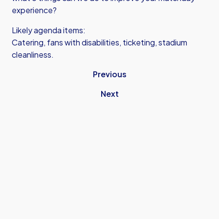
experience?
Likely agenda items:
Catering, fans with disabilities, ticketing, stadium
cleanliness.
Previous
Next