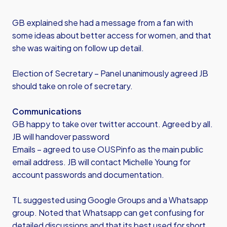
GB explained she had a message from a fan with
some ideas about better access for women, and that
she was waiting on follow up detail.
Election of Secretary – Panel unanimously agreed JB
should take on role of secretary.
Communications
GB happy to take over twitter account. Agreed by all.
JB will handover password
Emails – agreed to use OUSPinfo as the main public
email address. JB will contact Michelle Young for
account passwords and documentation.
TL suggested using Google Groups and a Whatsapp
group. Noted that Whatsapp can get confusing for
detailed discussions and that its best used for short