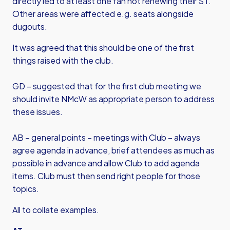
directly led to at least one fan not renewing their ST.
Other areas were affected e.g. seats alongside
dugouts.
It was agreed that this should be one of the first
things raised with the club.
GD – suggested that for the first club meeting we
should invite NMcW as appropriate person to address
these issues.
AB – general points – meetings with Club – always
agree agenda in advance, brief attendees as much as
possible in advance and allow Club to add agenda
items. Club must then send right people for those
topics.
All to collate examples.