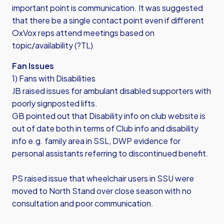
important point is communication. It was suggested
that there be a single contact point even if different
OxVox reps attend meetings based on
topic/availability (?TL)
Fan Issues
1) Fans with Disabilities
JB raised issues for ambulant disabled supporters with
poorly signposted lifts.
GB pointed out that Disability info on club website is
out of date both in terms of Club info and disability
info e.g. family area in SSL, DWP evidence for
personal assistants referring to discontinued benefit.
PS raised issue that wheelchair users in SSU were
moved to North Stand over close season with no
consultation and poor communication.