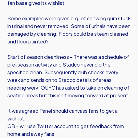
fan base gives its wishlist.
Some examples were given e.g. of chewing gum stuck
in urinal and never removed. Some of urinals have been
damaged by cleaning. Floors could be steam cleaned
and floor painted?
Start of season cleanliness – There was a schedule of
pre-season activity and Stadco never did the
specified clean. Subsequently club checks every
week and sends on to Stadco details of areas
needing work. OUFC has asked to take on cleaning of
seating areas but this isn’t moving forward at present.
It was agreed Panel should canvass fans to get a
wishlist.
GB – will use Twitter account to get feedback from
home and away fans.