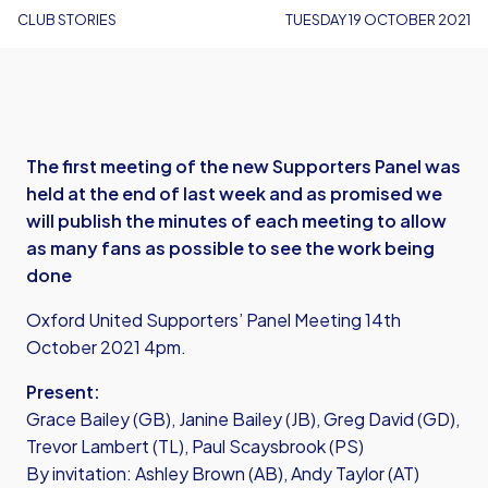
CLUB STORIES
TUESDAY 19 OCTOBER 2021
The first meeting of the new Supporters Panel was
held at the end of last week and as promised we
will publish the minutes of each meeting to allow
as many fans as possible to see the work being
done
Oxford United Supporters’ Panel Meeting 14th
October 2021 4pm.
Present:
Grace Bailey (GB), Janine Bailey (JB), Greg David (GD),
Trevor Lambert (TL), Paul Scaysbrook (PS)
By invitation: Ashley Brown (AB), Andy Taylor (AT)