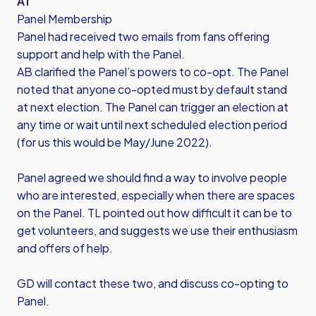
AT
Panel Membership
Panel had received two emails from fans offering
support and help with the Panel.
AB clarified the Panel’s powers to co-opt. The Panel
noted that anyone co-opted must by default stand
at next election. The Panel can trigger an election at
any time or wait until next scheduled election period
(for us this would be May/June 2022).
Panel agreed we should find a way to involve people
who are interested, especially when there are spaces
on the Panel. TL pointed out how difficult it can be to
get volunteers, and suggests we use their enthusiasm
and offers of help.
GD will contact these two, and discuss co-opting to
Panel.