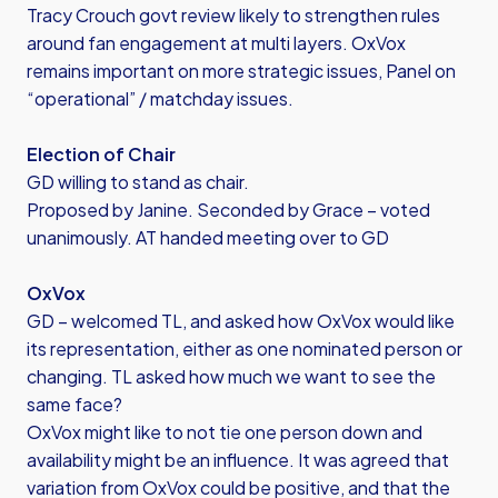
Tracy Crouch govt review likely to strengthen rules
around fan engagement at multi layers. OxVox
remains important on more strategic issues, Panel on
“operational” / matchday issues.
Election of Chair
GD willing to stand as chair.
Proposed by Janine. Seconded by Grace – voted
unanimously. AT handed meeting over to GD
OxVox
GD – welcomed TL, and asked how OxVox would like
its representation, either as one nominated person or
changing. TL asked how much we want to see the
same face?
OxVox might like to not tie one person down and
availability might be an influence. It was agreed that
variation from OxVox could be positive, and that the