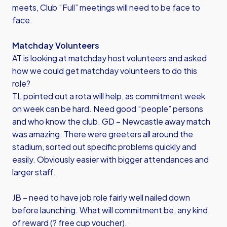
meets, Club “Full” meetings will need to be face to
face.
Matchday Volunteers
AT is looking at matchday host volunteers and asked
how we could get matchday volunteers to do this
role?
TL pointed out a rota will help, as commitment week
on week can be hard. Need good “people” persons
and who know the club. GD – Newcastle away match
was amazing. There were greeters all around the
stadium, sorted out specific problems quickly and
easily. Obviously easier with bigger attendances and
larger staff.
JB – need to have job role fairly well nailed down
before launching. What will commitment be, any kind
of reward (? free cup voucher).