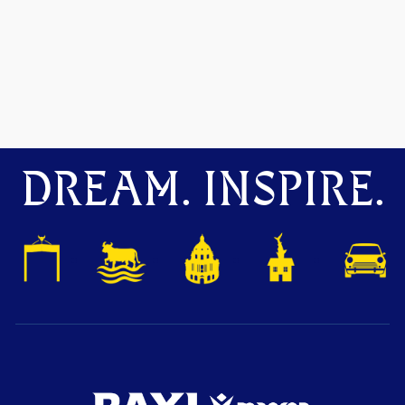
DREAM. INSPIRE.