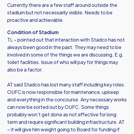
Currently there are a few staff around outside the
stadium but not necessarily visible. Needs to be
proactive and achievable.
Condition of Stadium
TL – pointed out that interaction with Stadco has not
always been good in the past. They may need to be
involved in some of the things we are discussing. E.g.
toilet facilities. Issue of who will pay for things may
also be a factor.
AT said Stadco has lost many staff including key roles.
OUFC is now responsible for maintenance, upkeep
and everything in the concourse. Any necessary works
can now be sorted out by OUFC. Some things
probably won’t get done as not effective for long
term and require significant building infrastructure. AT
– it will give him weight going to Board for funding if