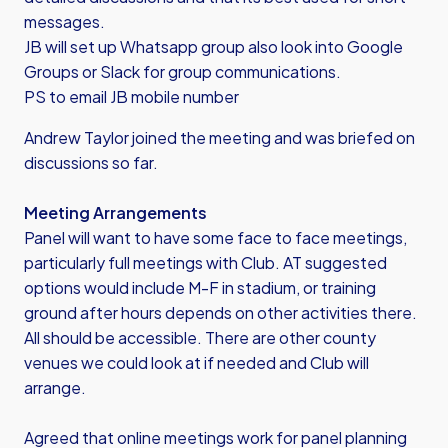
messages.
JB will set up Whatsapp group also look into Google
Groups or Slack for group communications.
PS to email JB mobile number
Andrew Taylor joined the meeting and was briefed on
discussions so far.
Meeting Arrangements
Panel will want to have some face to face meetings,
particularly full meetings with Club. AT suggested
options would include M-F in stadium, or training
ground after hours depends on other activities there.
All should be accessible. There are other county
venues we could look at if needed and Club will
arrange.
Agreed that online meetings work for panel planning