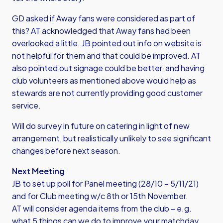
GD asked if Away fans were considered as part of
this? AT acknowledged that Away fans had been
overlooked a little. JB pointed out info on website is
not helpful for them and that could be improved. AT
also pointed out signage could be better, and having
club volunteers as mentioned above would help as
stewards are not currently providing good customer
service.
Will do survey in future on catering in light of new
arrangement, but realistically unlikely to see significant
changes before next season.
Next Meeting
JB to set up poll for Panel meeting (28/10 – 5/11/21)
and for Club meeting w/c 8th or 15th November.
AT will consider agenda items from the club – e.g.
what 5 things can we do to improve your matchday