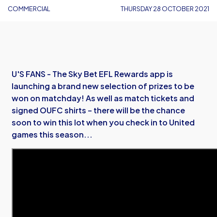
COMMERCIAL
THURSDAY 28 OCTOBER 2021
U'S FANS - The Sky Bet EFL Rewards app is
launching a brand new selection of prizes to be
won on matchday! As well as match tickets and
signed OUFC shirts – there will be the chance
soon to win this lot when you check in to United
games this season...