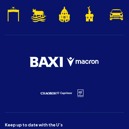
Keep up to date with the U’s