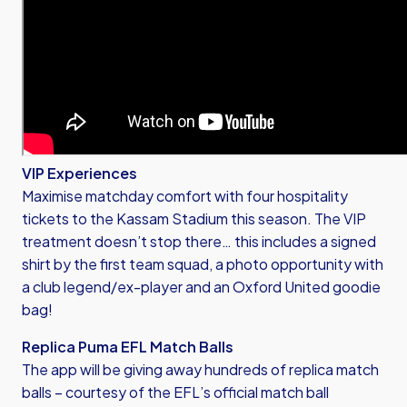
VIP Experiences
Maximise matchday comfort with four hospitality
tickets to the Kassam Stadium this season. The VIP
treatment doesn’t stop there… this includes a signed
shirt by the first team squad, a photo opportunity with
a club legend/ex-player and an Oxford United goodie
bag!
Replica Puma EFL Match Balls
The app will be giving away hundreds of replica match
balls – courtesy of the EFL’s official match ball