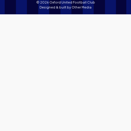
© 2026 Oxford United Football Club
Designed & built by
Other Media