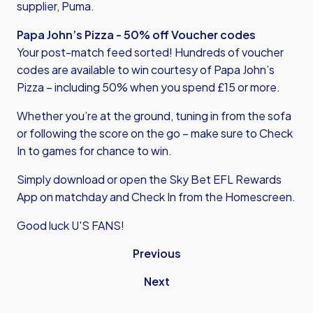
supplier, Puma.
Papa John’s Pizza - 50% off Voucher codes
Your post-match feed sorted! Hundreds of voucher
codes are available to win courtesy of Papa John’s
Pizza – including 50% when you spend £15 or more.
Whether you’re at the ground, tuning in from the sofa
or following the score on the go – make sure to Check
In to games for chance to win.
Simply download or open the
Sky Bet EFL Rewards
App
on matchday and Check In from the Homescreen.
Good luck U'S FANS!
Previous
Next