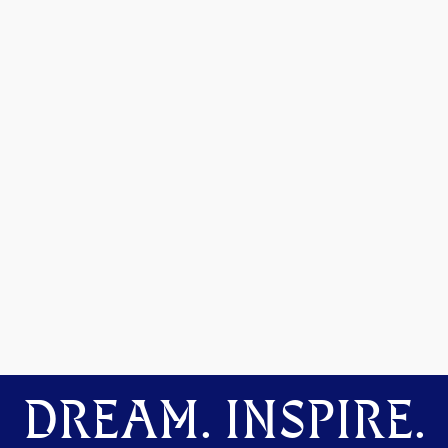
DREAM. INSPIRE.