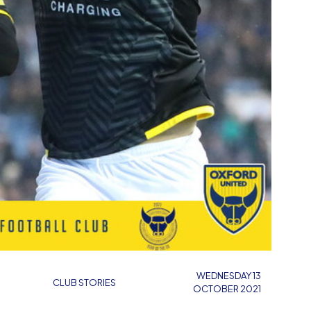
WEDNESDAY 13
CLUB STORIES
OCTOBER 2021