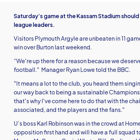
Saturday’s game at the Kassam Stadium should
league leaders.
Visitors Plymouth Argyle are unbeaten in 11 game
win over Burton last weekend.
“We're up there for a reason because we deserve
football." Manager Ryan Lowe told the BBC.
"It means a lot to the club, you heard them singi
our way back to being a sustainable Championsh
that's why I've come here to do that with the ch
associated, and the players and the fans."
U’s boss Karl Robinson was in the crowd at Home
opposition first hand and will have a full squad