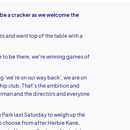
 be a cracker as we welcome the
s and went top of the table with a
 to be there, we're winning games of
ng 'we're on our way back', we are on
ip club. That's the ambition and
airman and the directors and everyone
 Park last Saturday to weigh up the
 to choose from after Herbie Kane,