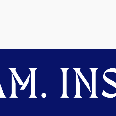
M. INS