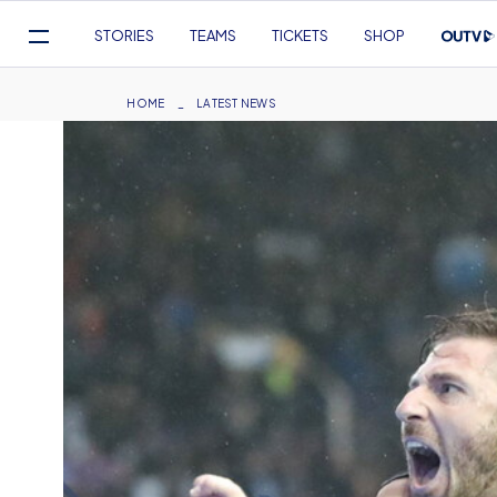
Mega
STORIES
TEAMS
TICKETS
SHOP
Navigation
Skip
to
Breadcrumb
HOME
LATEST NEWS
main
content