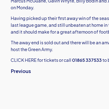
Marcus McGuane, Gavin Whyte, Billy Bodin and J
on Monday.
Having picked up their first away win of the sea
last league game, and still unbeaten at home in
and it should make for a great afternoon of foot
The away end is sold out and there will be an 
host the Green Army.
CLICK HERE
for tickets or call
01865 337533
to 
Previous