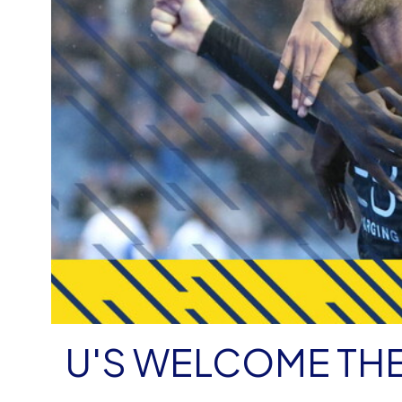
U'S WELCOME TH