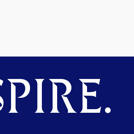
PIRE.