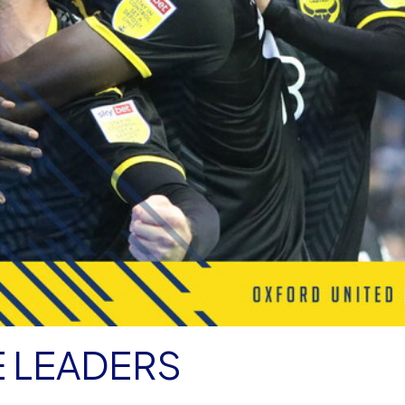
E LEADERS