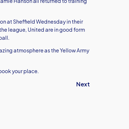
amie Hanson all returned to training
son at Sheffield Wednesday in their
 the league, United are in good form
ball.
amazing atmosphere as the Yellow Army
book your place.
Next