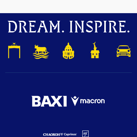
DREAM. INSPIRE.