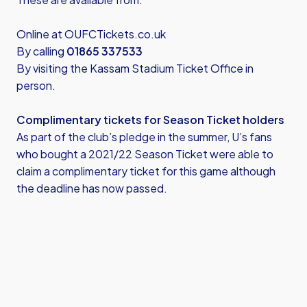
Online at
OUFCTickets.co.uk
By calling
01865 337533
By visiting the Kassam Stadium Ticket Office in
person.
Complimentary tickets for Season Ticket holders
As part of the club’s pledge in the summer, U’s fans
who bought a 2021/22 Season Ticket were able to
claim a complimentary ticket for this game although
the deadline has now passed.