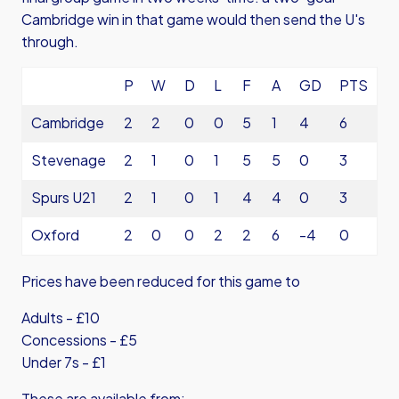
Cambridge win in that game would then send the U's
through.
P
W
D
L
F
A
GD
PTS
Cambridge
2
2
0
0
5
1
4
6
Stevenage
2
1
0
1
5
5
0
3
Spurs U21
2
1
0
1
4
4
0
3
Oxford
2
0
0
2
2
6
-4
0
Prices have been reduced for this game to
Adults - £10
Concessions - £5
Under 7s - £1
These are available from: