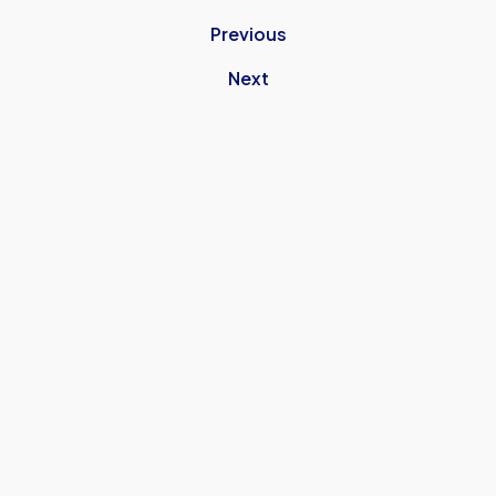
Previous
Next