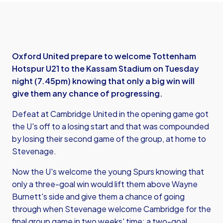
Oxford United prepare to welcome Tottenham
Hotspur U21 to the Kassam Stadium on Tuesday
night (7.45pm) knowing that only a big win will
give them any chance of progressing.
Defeat at Cambridge United in the opening game got
the U's off to a losing start and that was compounded
by losing their second game of the group, at home to
Stevenage.
Now the U's welcome the young Spurs knowing that
only a three-goal win would lift them above Wayne
Burnett's side and give them a chance of going
through when Stevenage welcome Cambridge for the
final group game in two weeks' time: a two-goal