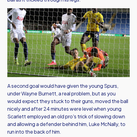
A second goal would have given the young Spurs,
under Wayne Burnett, a real problem, but as you
would expect they stuck to their guns, moved the ball
nicely and after 24 minutes were level when young
Scarlett employed an old pro's trick of slowing down
and allowing a defender behind him, Luke McNally, to
run into the back of him.