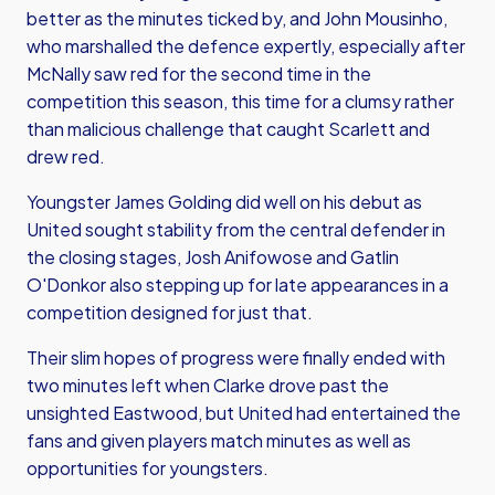
better as the minutes ticked by, and John Mousinho,
who marshalled the defence expertly, especially after
McNally saw red for the second time in the
competition this season, this time for a clumsy rather
than malicious challenge that caught Scarlett and
drew red.
Youngster James Golding did well on his debut as
United sought stability from the central defender in
the closing stages, Josh Anifowose and Gatlin
O'Donkor also stepping up for late appearances in a
competition designed for just that.
Their slim hopes of progress were finally ended with
two minutes left when Clarke drove past the
unsighted Eastwood, but United had entertained the
fans and given players match minutes as well as
opportunities for youngsters.