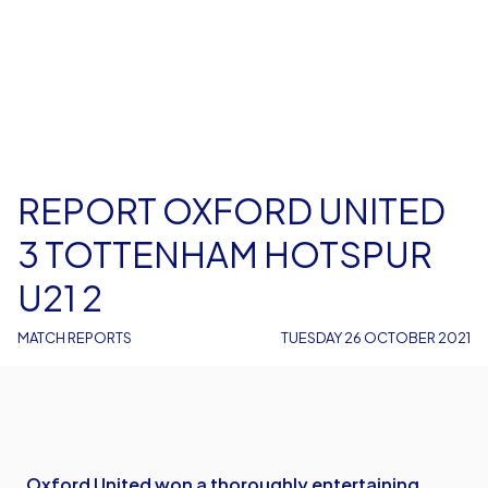
REPORT OXFORD UNITED
3 TOTTENHAM HOTSPUR
U21 2
MATCH REPORTS
TUESDAY 26 OCTOBER 2021
Oxford United won a thoroughly entertaining