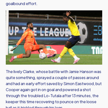
goalbound effort.
The lively Clarke, whose battle with Jamie Hanson was
quite something, sprayed a couple of passes around
and had an early effort saved by Simon Eastwood, but
Cooper again got in on goal and powered a shot
through the troubled Lo-Tutala after 13 minutes, the
keeper this time recovering to pounce on the loose
ball as it trickled through his legs.