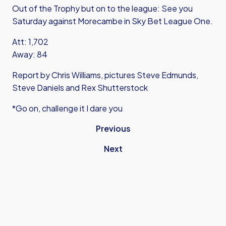
Out of the Trophy but on to the league: See you
Saturday against Morecambe in Sky Bet League One.
Att: 1,702
Away: 84
Report by Chris Williams, pictures Steve Edmunds,
Steve Daniels and Rex Shutterstock
*Go on, challenge it I dare you
Previous
Next