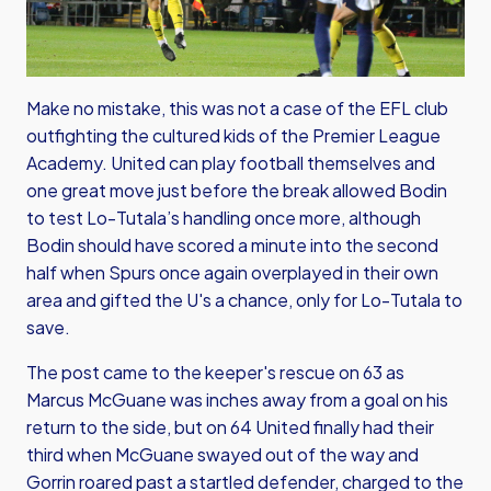
Make no mistake, this was not a case of the EFL club
outfighting the cultured kids of the Premier League
Academy. United can play football themselves and
one great move just before the break allowed Bodin
to test Lo-Tutala’s handling once more, although
Bodin should have scored a minute into the second
half when Spurs once again overplayed in their own
area and gifted the U's a chance, only for Lo-Tutala to
save.
The post came to the keeper's rescue on 63 as
Marcus McGuane was inches away from a goal on his
return to the side, but on 64 United finally had their
third when McGuane swayed out of the way and
Gorrin roared past a startled defender, charged to the