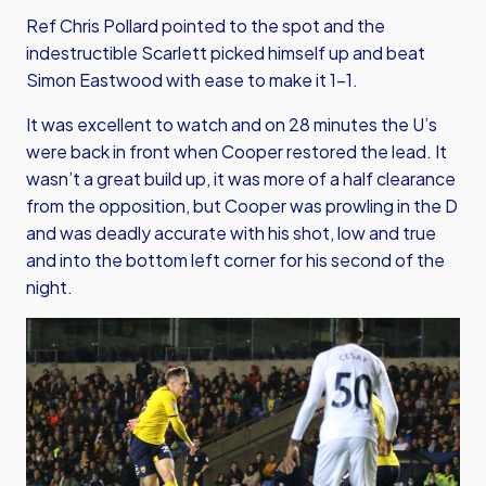
Ref Chris Pollard pointed to the spot and the
indestructible Scarlett picked himself up and beat
Simon Eastwood with ease to make it 1-1.
It was excellent to watch and on 28 minutes the U’s
were back in front when Cooper restored the lead. It
wasn’t a great build up, it was more of a half clearance
from the opposition, but Cooper was prowling in the D
and was deadly accurate with his shot, low and true
and into the bottom left corner for his second of the
night.