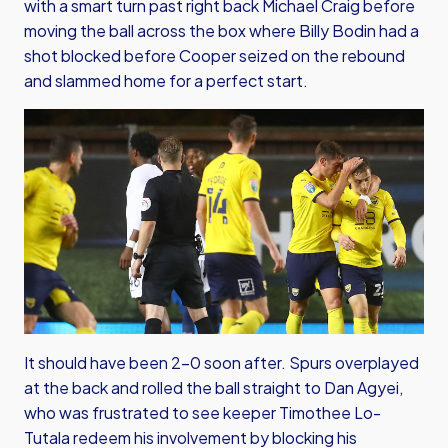
with a smart turn past right back Michael Craig before
moving the ball across the box where Billy Bodin had a
shot blocked before Cooper seized on the rebound
and slammed home for a perfect start.
It should have been 2-0 soon after. Spurs overplayed
at the back and rolled the ball straight to Dan Agyei,
who was frustrated to see keeper Timothee Lo-
Tutala redeem his involvement by blocking his