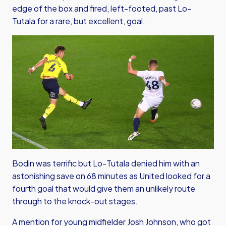
edge of the box and fired, left-footed, past Lo-
Tutala for a rare, but excellent, goal.
Bodin was terrific but Lo-Tutala denied him with an
astonishing save on 68 minutes as United looked for a
fourth goal that would give them an unlikely route
through to the knock-out stages.
A mention for young midfielder Josh Johnson, who got