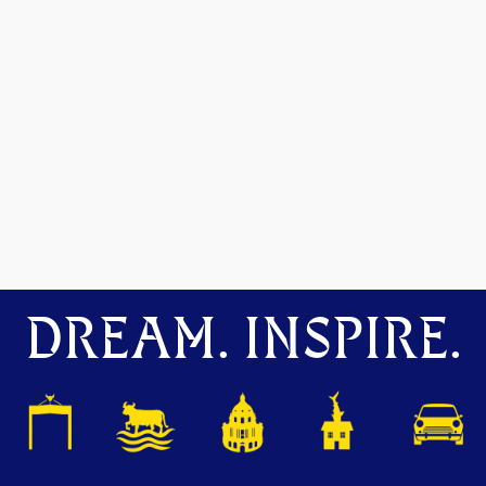
DREAM. INSPIRE.