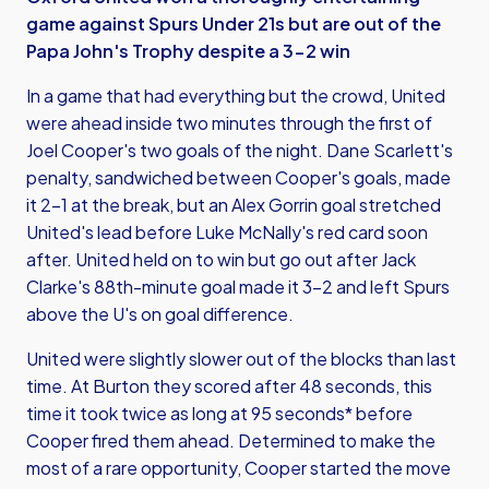
game against Spurs Under 21s but are out of the
Papa John's Trophy despite a 3-2 win
In a game that had everything but the crowd, United
were ahead inside two minutes through the first of
Joel Cooper's two goals of the night. Dane Scarlett's
penalty, sandwiched between Cooper's goals, made
it 2-1 at the break, but an Alex Gorrin goal stretched
United's lead before Luke McNally's red card soon
after. United held on to win but go out after Jack
Clarke's 88th-minute goal made it 3-2 and left Spurs
above the U's on goal difference.
United were slightly slower out of the blocks than last
time. At Burton they scored after 48 seconds, this
time it took twice as long at 95 seconds* before
Cooper fired them ahead. Determined to make the
most of a rare opportunity, Cooper started the move