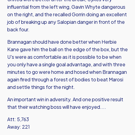
influential from the left wing, Gavin Whyte dangerous
on the right, and the recalled Gorrin doing an excellent
job of breaking up any Salopian danger in front of the
back four.
Brannagan should have done better when Herbie
Kane gave him the ball on the edge of the box, but the
U's were as comfortable as it is possible to be when
you only have a single goal advantage, and with three
minutes to go were home and hosed when Brannagan
again fired through a forest of bodies to beat Marosi
and settle things for the night.
An important win in adversity. And one positive result
that their watching boss will have enjoyed....
Att: 5,763
Away: 221