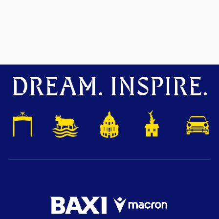
DREAM. INSPIRE.