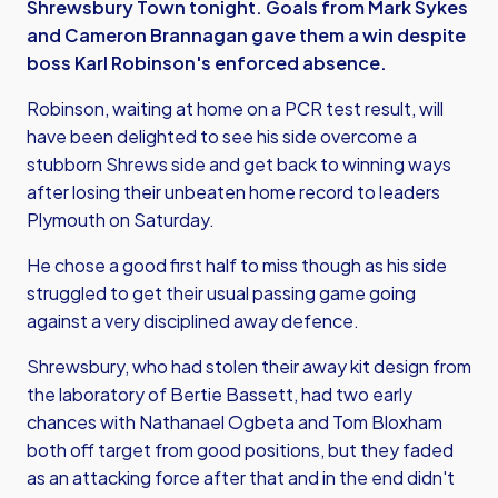
Shrewsbury Town tonight. Goals from Mark Sykes
and Cameron Brannagan gave them a win despite
boss Karl Robinson's enforced absence.
Robinson, waiting at home on a PCR test result, will
have been delighted to see his side overcome a
stubborn Shrews side and get back to winning ways
after losing their unbeaten home record to leaders
Plymouth on Saturday.
He chose a good first half to miss though as his side
struggled to get their usual passing game going
against a very disciplined away defence.
Shrewsbury, who had stolen their away kit design from
the laboratory of Bertie Bassett, had two early
chances with Nathanael Ogbeta and Tom Bloxham
both off target from good positions, but they faded
as an attacking force after that and in the end didn't