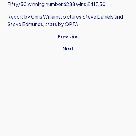
Fifty/50 winning number 6288 wins £417.50
Report by Chris Williams, pictures Steve Daniels and
Steve Edmunds, stats by OPTA
Previous
Next