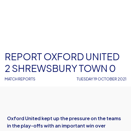
REPORT OXFORD UNITED
2 SHREWSBURY TOWN 0
MATCH REPORTS
TUESDAY 19 OCTOBER 2021
Oxford United kept up the pressure on the teams
in the play-offs with an important win over