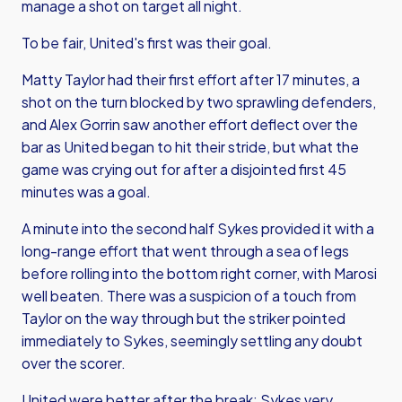
manage a shot on target all night.
To be fair, United's first was their goal.
Matty Taylor had their first effort after 17 minutes, a
shot on the turn blocked by two sprawling defenders,
and Alex Gorrin saw another effort deflect over the
bar as United began to hit their stride, but what the
game was crying out for after a disjointed first 45
minutes was a goal.
A minute into the second half Sykes provided it with a
long-range effort that went through a sea of legs
before rolling into the bottom right corner, with Marosi
well beaten. There was a suspicion of a touch from
Taylor on the way through but the striker pointed
immediately to Sykes, seemingly settling any doubt
over the scorer.
United were better after the break; Sykes very