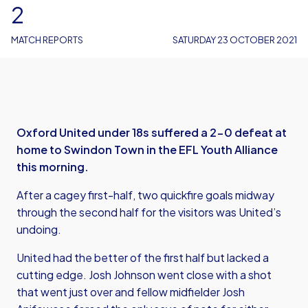
2
MATCH REPORTS
SATURDAY 23 OCTOBER 2021
Oxford United under 18s suffered a 2-0 defeat at
home to Swindon Town in the EFL Youth Alliance
this morning.
After a cagey first-half, two quickfire goals midway
through the second half for the visitors was United’s
undoing.
United had the better of the first half but lacked a
cutting edge. Josh Johnson went close with a shot
that went just over and fellow midfielder Josh