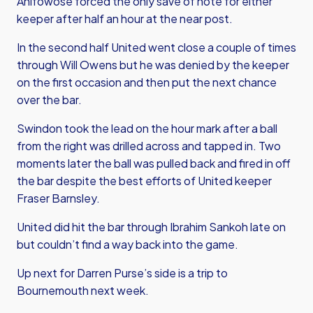
Anifowose forced the only save of note for either
keeper after half an hour at the near post.
In the second half United went close a couple of times
through Will Owens but he was denied by the keeper
on the first occasion and then put the next chance
over the bar.
Swindon took the lead on the hour mark after a ball
from the right was drilled across and tapped in. Two
moments later the ball was pulled back and fired in off
the bar despite the best efforts of United keeper
Fraser Barnsley.
United did hit the bar through Ibrahim Sankoh late on
but couldn’t find a way back into the game.
Up next for Darren Purse’s side is a trip to
Bournemouth next week.