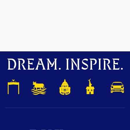
DREAM. INSPIRE.