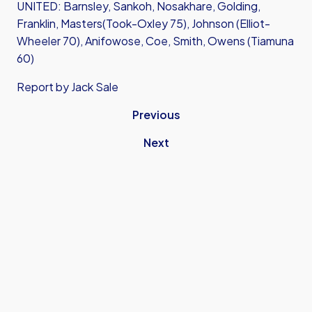
UNITED: Barnsley, Sankoh, Nosakhare, Golding,
Franklin, Masters(Took-Oxley 75), Johnson (Elliot-
Wheeler 70), Anifowose, Coe, Smith, Owens (Tiamuna
60)
Report by Jack Sale
Previous
Next