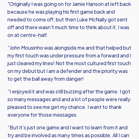
"Originally I was going on for Jamie Hanson at left back
because he was playing his first game back and
needed to come off, but then Luke McNally got sent
off and there wasn’t much time to think about it, I was
on at centre-half.
“John Mousinho was alongside me and that helped but
my first touch was under pressure from a forward and I
just cleared my lines! Not the most cultured first touch
on my debut but I am a defender and the priority was
to get the ball away from danger!
“I enjoyed it and was still buzzing after the game. I got
so many messages and and a lot of people were really
pleased to see me get my chance. I want to thank
everyone for those messages.
“But it’s just one game and I want to learn from it and
try and be involved as many times as possible. All I can