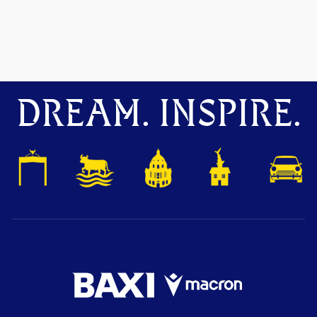
DREAM. INSPIRE.