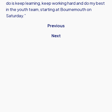
do is keep learning, keep working hard and do my best
in the youth team, starting at Bournemouth on
Saturday.”
Previous
Next