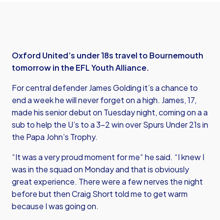
Oxford United’s under 18s travel to Bournemouth
tomorrow in the EFL Youth Alliance.
For central defender James Golding it’s a chance to
end a week he will never forget on a high. James, 17,
made his senior debut on Tuesday night, coming on a a
sub to help the U’s to a 3-2 win over Spurs Under 21s in
the Papa John’s Trophy.
“It was a very proud moment for me“ he said. “I knew I
was in the squad on Monday and that is obviously
great experience. There were a few nerves the night
before but then Craig Short told me to get warm
because I was going on.