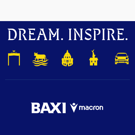
DREAM. INSPIRE.