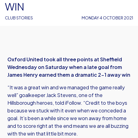
WIN
CLUB STORIES
MONDAY 4 OCTOBER 2021
Oxford United took all three points at Sheffield
Wednesday on Saturday when a late goal from
James Henry earned them a dramatic 2-1 away win
“It was a great win and we managed the game really
well” goalkeeper Jack Stevens, one of the
Hillsborough heroes, told iFollow. “Credit to the boys
because we stuck with it even when we conceded a
goal. It’s been a while since we won away from home
and to score right at the end means we are all buzzing
with the win that little bit more.