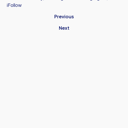
iFollow
Previous
Next