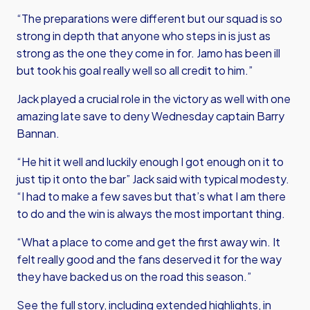
“The preparations were different but our squad is so
strong in depth that anyone who steps in is just as
strong as the one they come in for. Jamo has been ill
but took his goal really well so all credit to him.”
Jack played a crucial role in the victory as well with one
amazing late save to deny Wednesday captain Barry
Bannan.
“He hit it well and luckily enough I got enough on it to
just tip it onto the bar” Jack said with typical modesty.
“I had to make a few saves but that’s what I am there
to do and the win is always the most important thing.
“What a place to come and get the first away win. It
felt really good and the fans deserved it for the way
they have backed us on the road this season.”
See the full story, including extended highlights, in