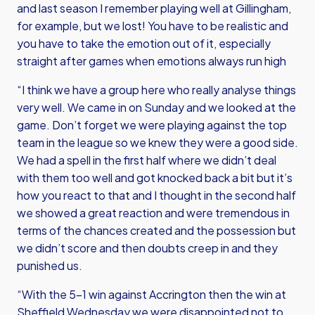
and last season I remember playing well at Gillingham,
for example, but we lost! You have to be realistic and
you have to take the emotion out of it, especially
straight after games when emotions always run high
“I think we have a group here who really analyse things
very well. We came in on Sunday and we looked at the
game. Don’t forget we were playing against the top
team in the league so we knew they were a good side.
We had a spell in the first half where we didn’t deal
with them too well and got knocked back a bit but it’s
how you react to that and I thought in the second half
we showed a great reaction and were tremendous in
terms of the chances created and the possession but
we didn’t score and then doubts creep in and they
punished us.
“With the 5-1 win against Accrington then the win at
Sheffield Wednesday we were disappointed not to