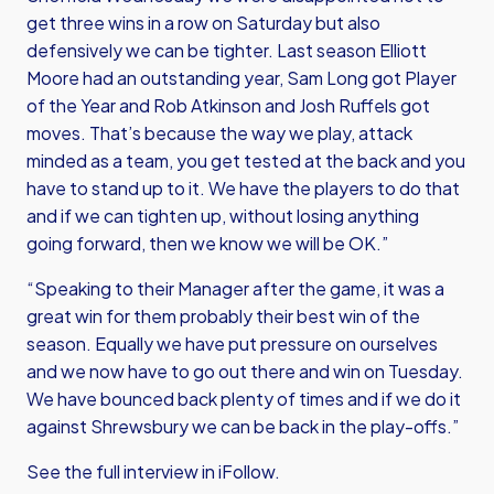
get three wins in a row on Saturday but also
defensively we can be tighter. Last season Elliott
Moore had an outstanding year, Sam Long got Player
of the Year and Rob Atkinson and Josh Ruffels got
moves. That’s because the way we play, attack
minded as a team, you get tested at the back and you
have to stand up to it. We have the players to do that
and if we can tighten up, without losing anything
going forward, then we know we will be OK.”
“Speaking to their Manager after the game, it was a
great win for them probably their best win of the
season. Equally we have put pressure on ourselves
and we now have to go out there and win on Tuesday.
We have bounced back plenty of times and if we do it
against Shrewsbury we can be back in the play-offs.”
See the full interview in iFollow.