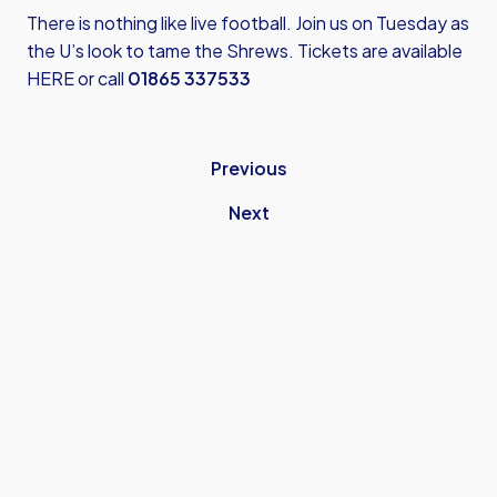
There is nothing like live football. Join us on Tuesday as
the U’s look to tame the Shrews.
Tickets are available
HERE
or call
01865 337533
Previous
Next