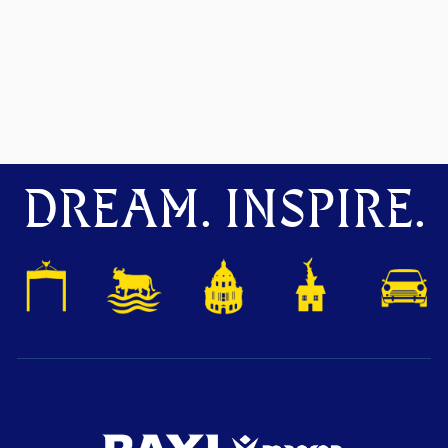
DREAM. INSPIRE.