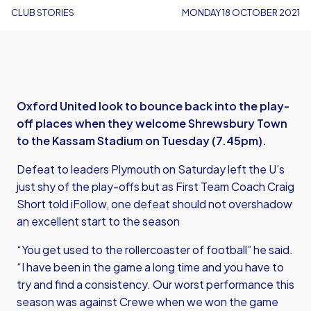
CLUB STORIES
MONDAY 18 OCTOBER 2021
Oxford United look to bounce back into the play-
off places when they welcome Shrewsbury Town
to the Kassam Stadium on Tuesday (7.45pm).
Defeat to leaders Plymouth on Saturday left the U’s
just shy of the play-offs but as First Team Coach Craig
Short told iFollow, one defeat should not overshadow
an excellent start to the season
“You get used to the rollercoaster of football” he said.
“I have been in the game a long time and you have to
try and find a consistency. Our worst performance this
season was against Crewe when we won the game