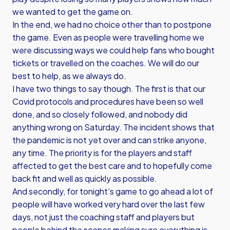
we wanted to get the game on.
In the end, we had no choice other than to postpone
the game. Even as people were travelling home we
were discussing ways we could help fans who bought
tickets or travelled on the coaches. We will do our
best to help, as we always do.
I have two things to say though. The first is that our
Covid protocols and procedures have been so well
done, and so closely followed, and nobody did
anything wrong on Saturday. The incident shows that
the pandemic is not yet over and can strike anyone,
any time. The priority is for the players and staff
affected to get the best care and to hopefully come
back fit and well as quickly as possible.
And secondly, for tonight’s game to go ahead a lot of
people will have worked very hard over the last few
days, not just the coaching staff and players but
people behind the scenes making sure everything is