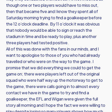
though one or two players would have to miss out,
then that became five and I know they spent all of
Saturday morning trying to find a goalkeeper before
the 12 o’clock deadline. By 11 o’clock it was obvious
that nobody would be able to sign or reach the
stadium in time and be ready to play, plus another
three players had tested positive.
All of this was done with the fans in our minds, and I
want to apologise to those of you who had already
travelled or who were on the way to the game. I
promise that we did everything we could to get the
game on; there were players left out of the original
squad who were half way up the motorway to get to
the game, there were calls going in to almost every
contact we have in the game to try and find a
goalkeeper, the EFL and Wigan were given the full
story all morning and I hope the fact we were willing to
play despite losing so many players shows how much