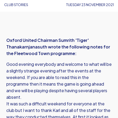
CLUB STORIES
TUESDAY 23 NOVEMBER 2021
Oxford United Chairman Sumrith 'Tiger'
Thanakarnjanasuth wrote the following notes for
the Fleetwood Town programme:
Good evening everybody and welcome to what will be
a slightly strange evening after the events at the
weekend. If you are able to read this in the
programme then it means the game is going ahead
and we will be playing despite having several players
absent.
It was such a difficult weekend for everyone at the
club but I want to thank Karl and all of the staff for the
way they conducted themselves. At first it looked as