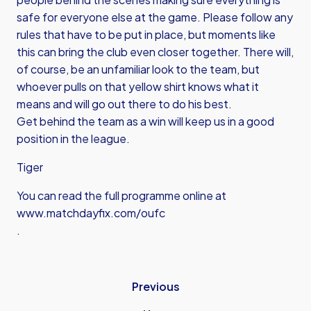
safe for everyone else at the game. Please follow any
rules that have to be put in place, but moments like
this can bring the club even closer together. There will,
of course, be an unfamiliar look to the team, but
whoever pulls on that yellow shirt knows what it
means and will go out there to do his best.
Get behind the team as a win will keep us in a good
position in the league.
Tiger
You can read the full programme online at
www.matchdayfix.com/oufc
.
Previous