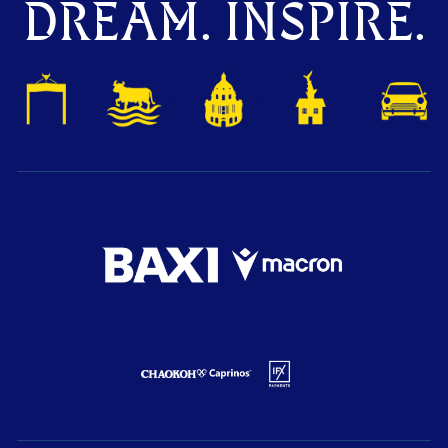
DREAM. INSPIRE.