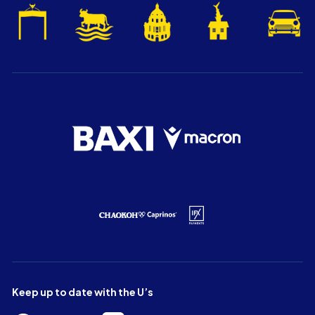
Keep up to date with the U’s