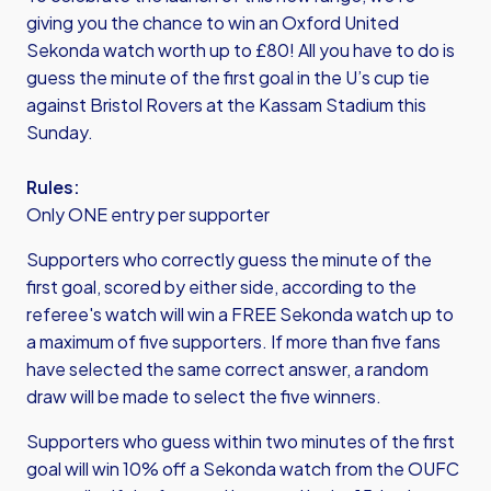
giving you the chance to win an Oxford United
Sekonda watch worth up to £80! All you have to do is
guess the minute of the first goal in the U’s cup tie
against Bristol Rovers at the Kassam Stadium this
Sunday.
Rules:
Only ONE entry per supporter
Supporters who correctly guess the minute of the
first goal, scored by either side, according to the
referee's watch will win a FREE Sekonda watch up to
a maximum of five supporters. If more than five fans
have selected the same correct answer, a random
draw will be made to select the five winners.
Supporters who guess within two minutes of the first
goal will win 10% off a Sekonda watch from the OUFC