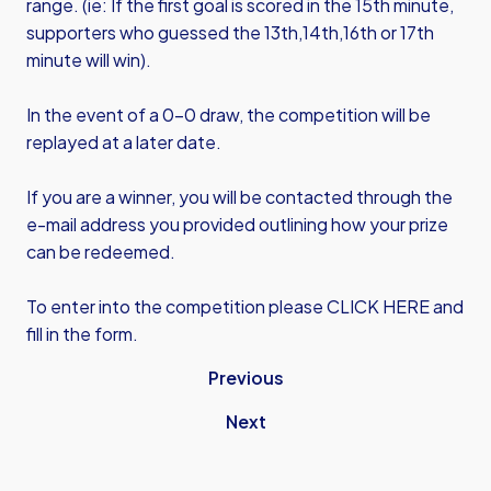
range. (ie: If the first goal is scored in the 15th minute,
supporters who guessed the 13th,14th,16th or 17th
minute will win).
In the event of a 0-0 draw, the competition will be
replayed at a later date.
If you are a winner, you will be contacted through the
e-mail address you provided outlining how your prize
can be redeemed.
To enter into the competition please
CLICK HERE
and
fill in the form.
Previous
Next