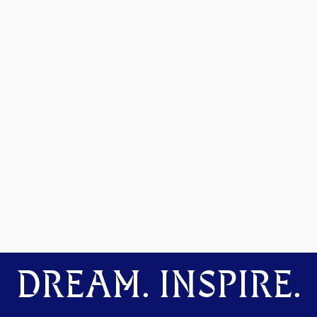
DREAM. INSPIRE.