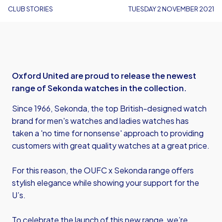
CLUB STORIES
TUESDAY 2 NOVEMBER 2021
Oxford United are proud to release the newest
range of Sekonda watches in the collection.
Since 1966, Sekonda, the top British-designed watch
brand for men's watches and ladies watches has
taken a 'no time for nonsense' approach to providing
customers with great quality watches at a great price.
For this reason, the OUFC x Sekonda range offers
stylish elegance while showing your support for the
U’s.
To celebrate the launch of this new range, we’re