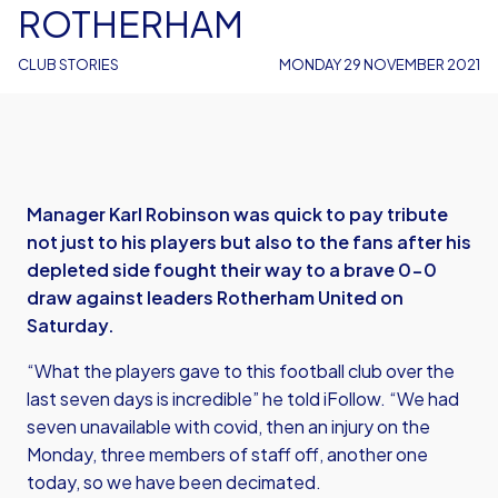
ROTHERHAM
CLUB STORIES
MONDAY 29 NOVEMBER 2021
Manager Karl Robinson was quick to pay tribute
not just to his players but also to the fans after his
depleted side fought their way to a brave 0-0
draw against leaders Rotherham United on
Saturday.
“What the players gave to this football club over the
last seven days is incredible” he told iFollow. “We had
seven unavailable with covid, then an injury on the
Monday, three members of staff off, another one
today, so we have been decimated.