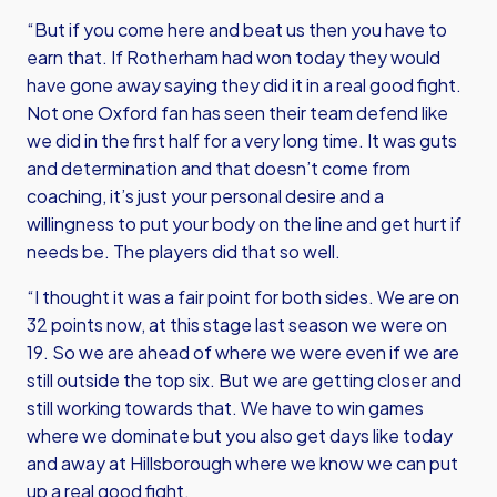
“But if you come here and beat us then you have to
earn that. If Rotherham had won today they would
have gone away saying they did it in a real good fight.
Not one Oxford fan has seen their team defend like
we did in the first half for a very long time. It was guts
and determination and that doesn’t come from
coaching, it’s just your personal desire and a
willingness to put your body on the line and get hurt if
needs be. The players did that so well.
“I thought it was a fair point for both sides. We are on
32 points now, at this stage last season we were on
19. So we are ahead of where we were even if we are
still outside the top six. But we are getting closer and
still working towards that. We have to win games
where we dominate but you also get days like today
and away at Hillsborough where we know we can put
up a real good fight.