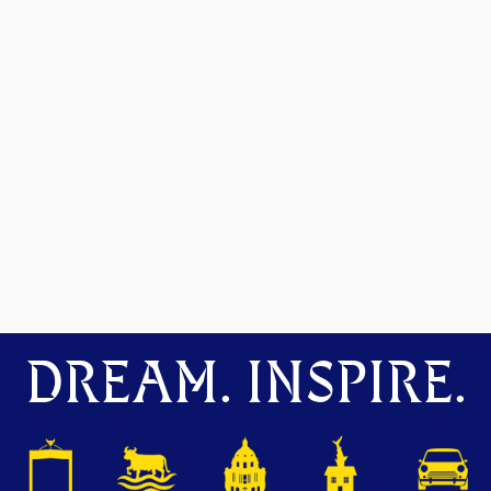
DREAM. INSPIRE.