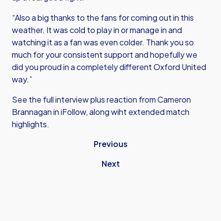
“Also a big thanks to the fans for coming out in this
weather. It was cold to play in or manage in and
watching it as a fan was even colder. Thank you so
much for your consistent support and hopefully we
did you proud in a completely different Oxford United
way.”
See the full interview plus reaction from Cameron
Brannagan in iFollow, along wiht extended match
highlights.
Previous
Next