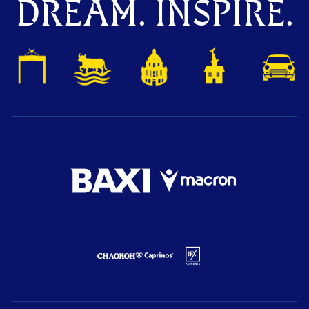
DREAM. INSPIRE.