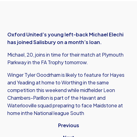
Oxford United’s young left-back Michael Elechi
has joined Salisbury on a month’s loan.
Michael, 20, joins in time for their match at Plymouth
Parkway in the FA Trophy tomorrow.
Winger Tyler Goodrham is likely to feature for Hayes
and Yeading at home to Worthing in the same
competition this weekend while midfielder Leon
Chambers-Parillon is part of the Havant and
Waterlooville squad preparing to face Maidstone at
home inthe National league South
Previous