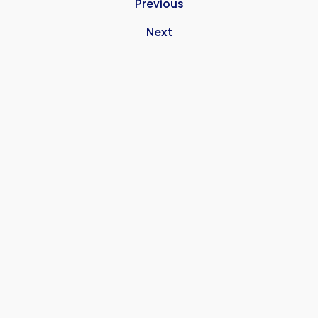
Previous
Next