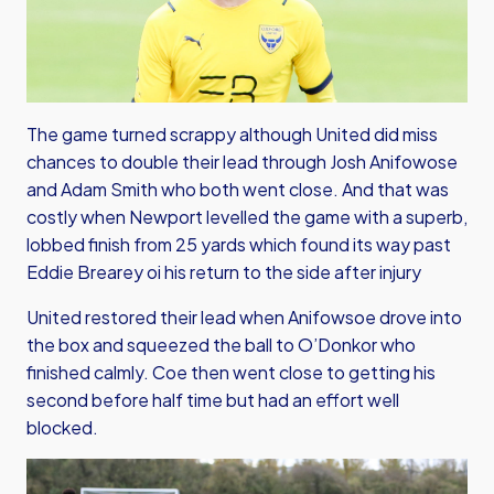
The game turned scrappy although United did miss
chances to double their lead through Josh Anifowose
and Adam Smith who both went close. And that was
costly when Newport levelled the game with a superb,
lobbed finish from 25 yards which found its way past
Eddie Brearey oi his return to the side after injury
United restored their lead when Anifowsoe drove into
the box and squeezed the ball to O’Donkor who
finished calmly. Coe then went close to getting his
second before half time but had an effort well
blocked.