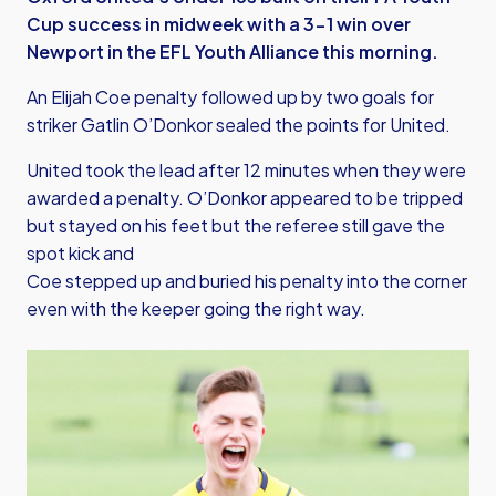
Cup success in midweek with a 3-1 win over
Newport in the EFL Youth Alliance this morning.
An Elijah Coe penalty followed up by two goals for
striker Gatlin O’Donkor sealed the points for United.
United took the lead after 12 minutes when they were
awarded a penalty. O’Donkor appeared to be tripped
but stayed on his feet but the referee still gave the
spot kick and
Coe stepped up and buried his penalty into the corner
even with the keeper going the right way.