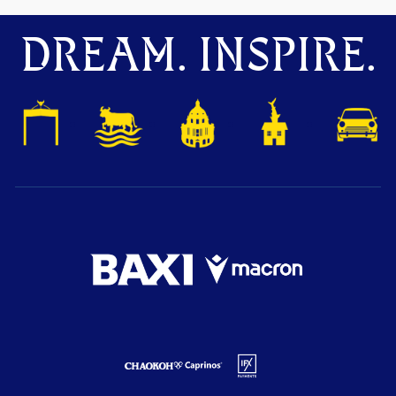
DREAM. INSPIRE.