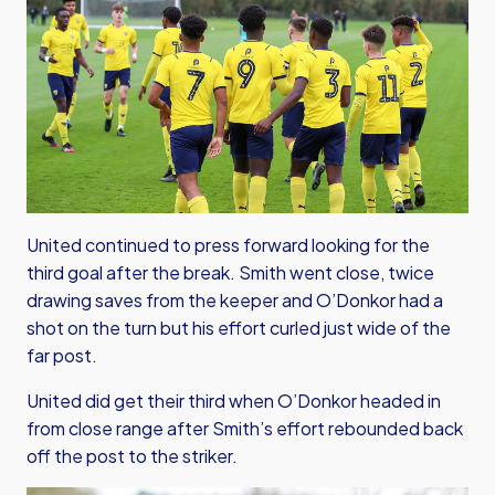
United continued to press forward looking for the
third goal after the break. Smith went close, twice
drawing saves from the keeper and O’Donkor had a
shot on the turn but his effort curled just wide of the
far post.
United did get their third when O’Donkor headed in
from close range after Smith’s effort rebounded back
off the post to the striker.