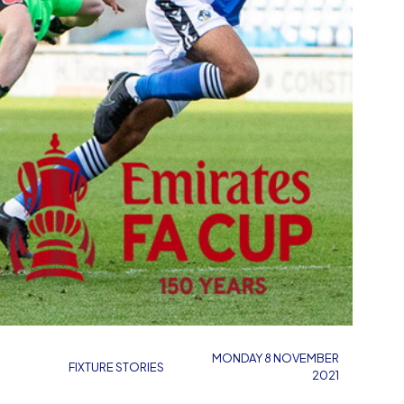
MONDAY 8 NOVEMBER
FIXTURE STORIES
2021