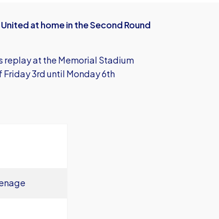
n United at home in the Second Round
s replay at the Memorial Stadium
Friday 3rd until Monday 6th
venage