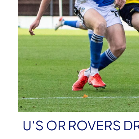
U'S OR ROVERS D