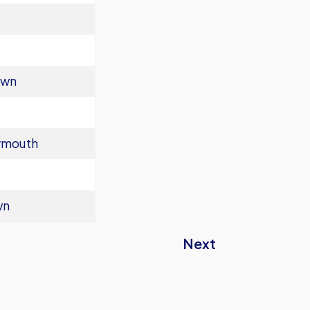
own
ymouth
wn
Next