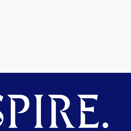
PIRE.