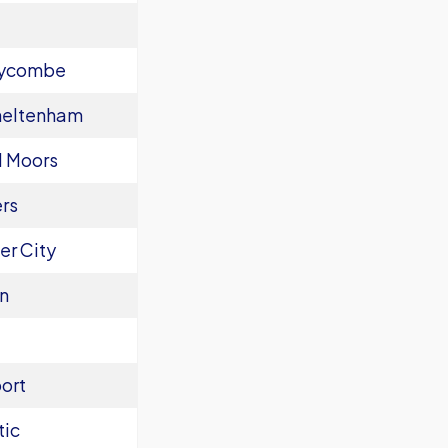
Wycombe
heltenham
l Moors
rs
er City
n
ort
tic