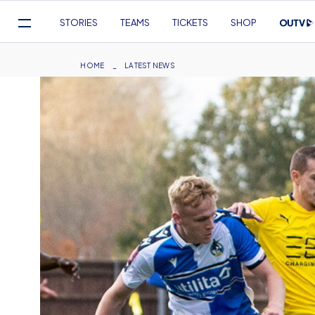
Mega
STORIES
TEAMS
TICKETS
SHOP
Navigation
Skip
to
Breadcrumb
HOME
LATEST NEWS
main
content