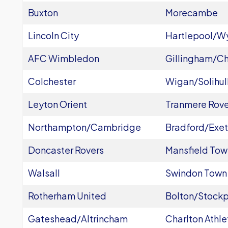
Buxton
Morecambe
Lincoln City
Hartlepool/
AFC Wimbledon
Gillingham/C
Colchester
Wigan/Solihul
Leyton Orient
Tranmere Rove
Northampton/Cambridge
Bradford/Exet
Doncaster Rovers
Mansfield Tow
Walsall
Swindon Town
Rotherham United
Bolton/Stockp
Gateshead/Altrincham
Charlton Athle