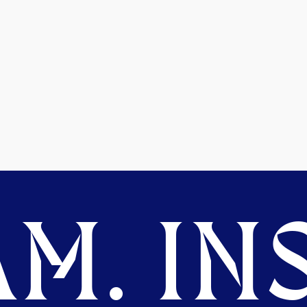
M. INS