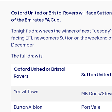
Oxford United or Bristol Rovers will face Sutto
of the Emirates FA Cup.
Tonight's draw sees the winner of next Tuesday'
facing EFL newcomers Sutton on the weekend of 
December.
The full draw is:
Oxford United or Bristol
Sutton United
Rovers
Yeovil Town
MK Dons/Ste
Burton Albion
Port Vale