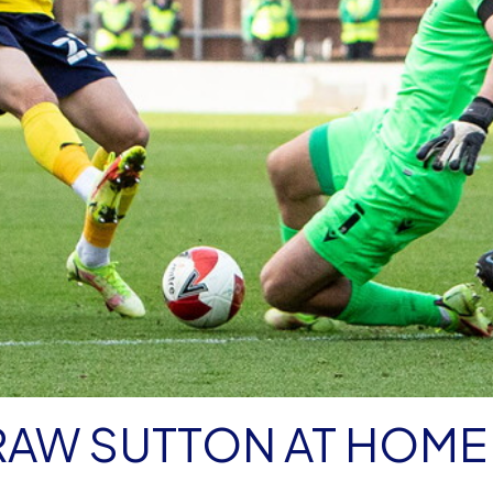
RAW SUTTON AT HOME