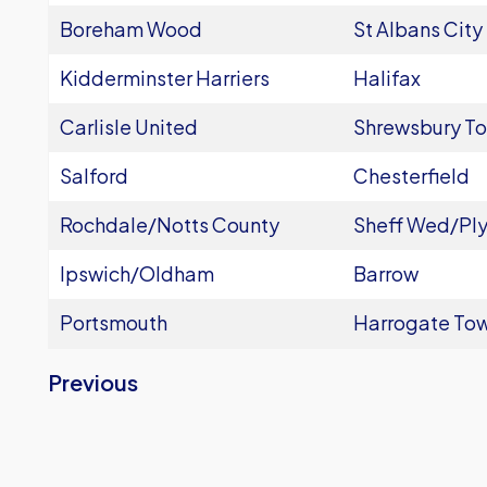
Boreham Wood
St Albans City
Kidderminster Harriers
Halifax
Carlisle United
Shrewsbury T
Salford
Chesterfield
Rochdale/Notts County
Sheff Wed/Pl
Ipswich/Oldham
Barrow
Portsmouth
Harrogate To
Previous