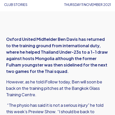
CLUB STORIES
THURSDAY 11 NOVEMBER 2021
Oxford United Midfielder Ben Davis has returned
to the training ground from international duty,
where he helped Thailand Under-23s to a 1-1 draw
against hosts Mongolia although the former
Fulham youngster was then sidelined for the next
two games for the Thai squad.
However, as he told iFollow today, Ben will soon be
back on the training pitches at the Bangkok Glass
Training Centre.
“The physio has said it is not a serious injury” he told
this week’s Preview Show. “I should be back to