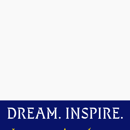
DREAM. INSPIRE.