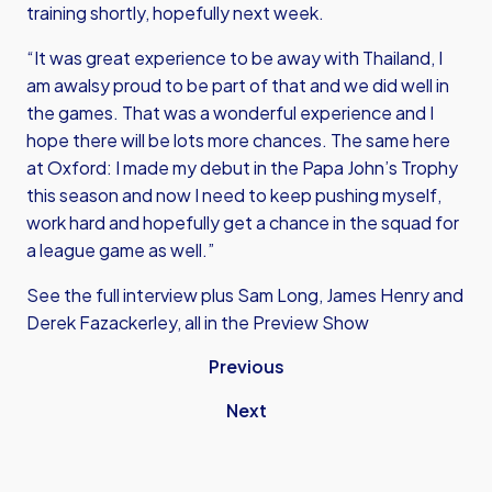
training shortly, hopefully next week.
“It was great experience to be away with Thailand, I
am awalsy proud to be part of that and we did well in
the games. That was a wonderful experience and I
hope there will be lots more chances. The same here
at Oxford: I made my debut in the Papa John’s Trophy
this season and now I need to keep pushing myself,
work hard and hopefully get a chance in the squad for
a league game as well.”
See the full interview plus Sam Long, James Henry and
Derek Fazackerley, all in the Preview Show
Previous
Next