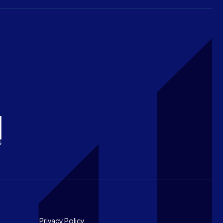
Privacy Policy