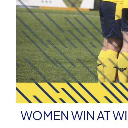
WOMEN WIN AT W