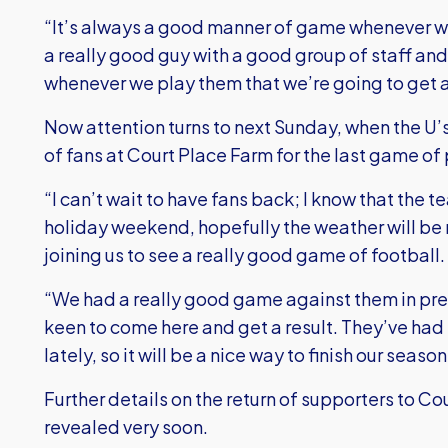
“It’s always a good manner of game whenever w
a really good guy with a good group of staff an
whenever we play them that we’re going to get
Now attention turns to next Sunday, when the U’s
of fans at Court Place Farm for the last game of
“I can’t wait to have fans back; I know that the t
holiday weekend, hopefully the weather will be 
joining us to see a really good game of football.
“We had a really good game against them in pre-
keen to come here and get a result. They’ve ha
lately, so it will be a nice way to finish our sea
Further details on the return of supporters to C
revealed very soon.