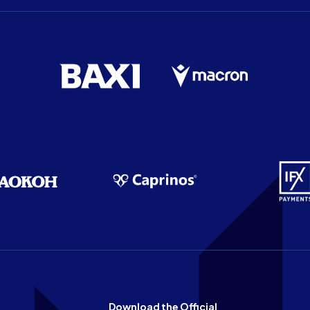
Download the Official