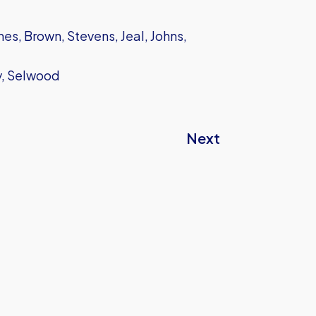
s, Brown, Stevens, Jeal, Johns,
ey, Selwood
Next