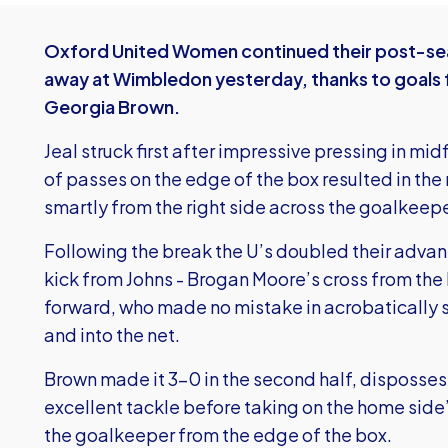
Oxford United Women continued their post-sea
away at Wimbledon yesterday, thanks to goals f
Georgia Brown.
Jeal struck first after impressive pressing in m
of passes on the edge of the box resulted in the 
smartly from the right side across the goalkeepe
Following the break the U’s doubled their advan
kick from Johns - Brogan Moore’s cross from the l
forward, who made no mistake in acrobatically s
and into the net.
Brown made it 3-0 in the second half, disposse
excellent tackle before taking on the home side
the goalkeeper from the edge of the box.