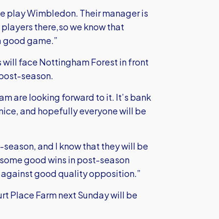
e play Wimbledon. Their manager is
d players there,so we know that
 a good game.”
 will face Nottingham Forest in front
 post-season.
eam are looking forward to it. It’s bank
nice, and hopefully everyone will be
season, and I know that they will be
d some good wins in post-season
son against good quality opposition.”
ourt Place Farm next Sunday will be