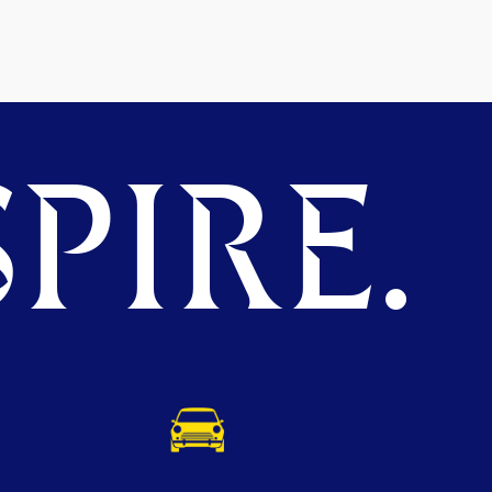
PIRE.