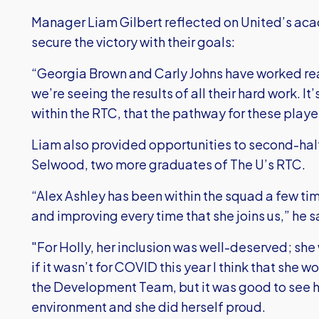
Manager Liam Gilbert reflected on United’s a
secure the victory with their goals:
“Georgia Brown and Carly Johns have worked rea
we’re seeing the results of all their hard work. I
within the RTC, that the pathway for these player
Liam also provided opportunities to second-half
Selwood, two more graduates of The U’s RTC.
“Alex Ashley has been within the squad a few tim
and improving every time that she joins us,” he s
"For Holly, her inclusion was well-deserved; she
if it wasn’t for COVID this year I think that she
the Development Team, but it was good to see ho
environment and she did herself proud.