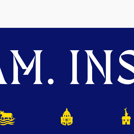
M. INS