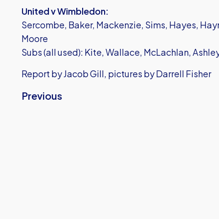
United v Wimbledon:
Sercombe, Baker, Mackenzie, Sims, Hayes, Hayne
Moore
Subs (all used): Kite, Wallace, McLachlan, Ashl
Report by Jacob Gill, pictures by Darrell Fisher
Previous