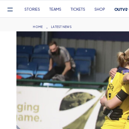
Mega
STORIES
TEAMS
TICKETS
SHOP
Navigation
Skip
to
Breadcrumb
HOME
LATEST NEWS
main
content