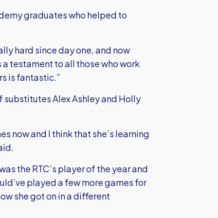
cademy graduates who helped to
lly hard since day one, and now
t’s a testament to all those who work
s is fantastic.”
 substitutes Alex Ashley and Holly
es now and I think that she’s learning
aid.
 was the RTC’s player of the year and
 would’ve played a few more games for
w she got on in a different