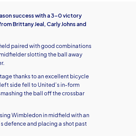
son success with a 3-0 victory
rom Brittany Jeal, Carly Johns and
idfield paired with good combinations
midfielder slotting the ball away
r.
tage thanks to an excellent bicycle
eft side fell to United’s in-form
mashing the ball off the crossbar
ssing Wimbledon in midfield with an
’s defence and placing a shot past