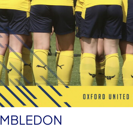
IMBLEDON