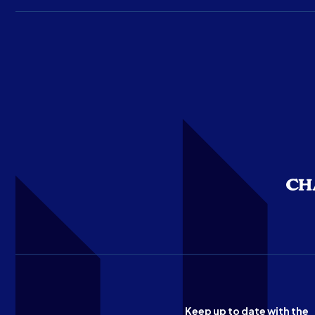
Keep up to date with the