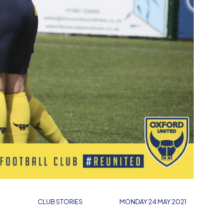
CLUB STORIES
MONDAY 24 MAY 2021