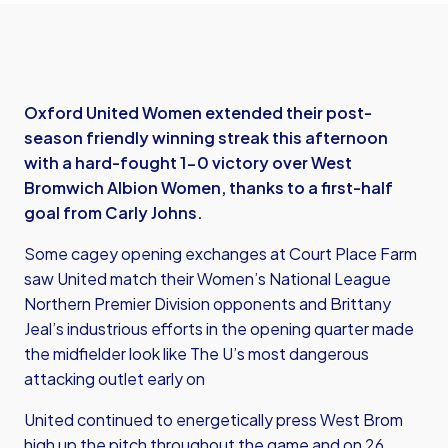
Oxford United Women extended their post-
season friendly winning streak this afternoon
with a hard-fought 1-0 victory over West
Bromwich Albion Women, thanks to a first-half
goal from Carly Johns.
Some cagey opening exchanges at Court Place Farm
saw United match their Women’s National League
Northern Premier Division opponents and Brittany
Jeal’s industrious efforts in the opening quarter made
the midfielder look like The U’s most dangerous
attacking outlet early on
United continued to energetically press West Brom
high up the pitch throughout the game and on 26