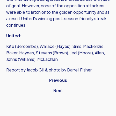
of goal. However, none of the opposition attackers
were able to latch onto the golden opportunity and as
a result United's winning post-season friendly streak
continues
United:
Kite (Sercombe), Wallace (Hayes), Sims, Mackenzie,
Baker, Haynes, Stevens (Brown), Jeal (Moore), Allen,
Johns (Williams), McLachlan
Report by Jacob Gill & photo by Darrell Fisher
Previous
Next