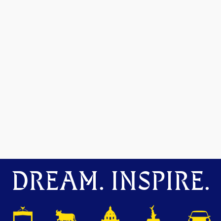
DREAM. INSPIRE.