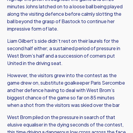
minutes Johns latched on to a loose ball being played
along the visiting defence before calmly slotting the
ball beyond the grasp of Bastock to continue her
impressive form of late.
Liam Gilbert’s side didn’t rest on their laurels for the
second half either; a sustained period of pressure in
West Brom’s half and a succession of corners put
United in the driving seat.
However, the visitors grew into the contest as the
game drew on, substitute goalkeeper Paris Sercombe
and her defence having to deal with West Brom’s
biggest chance of the game so far on 85 minutes
when a shot from the visitors was skied over the bar
West Brom piled on the pressure in search of that
elusive equaliser in the dying seconds of the contest,
this time driving a dangerous low cross across the face