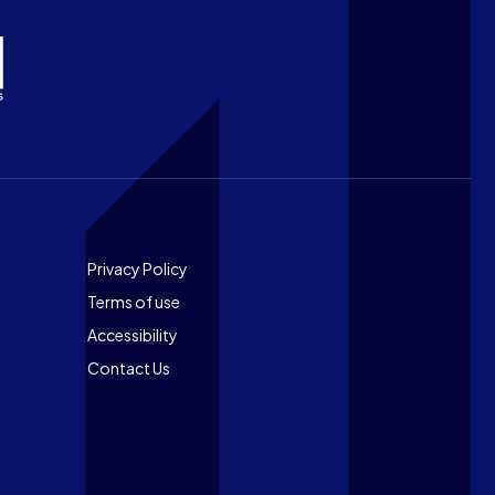
Footer
Privacy Policy
Terms of use
Accessibility
Contact Us