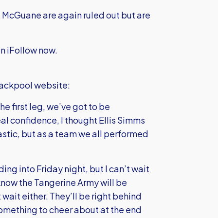
McGuane are again ruled out but are
n iFollow now.
Blackpool website:
e first leg, we’ve got to be
al confidence, I thought Ellis Simms
astic, but as a team we all performed
ng into Friday night, but I can’t wait
, I know the Tangerine Army will be
 wait either. They’ll be right behind
something to cheer about at the end