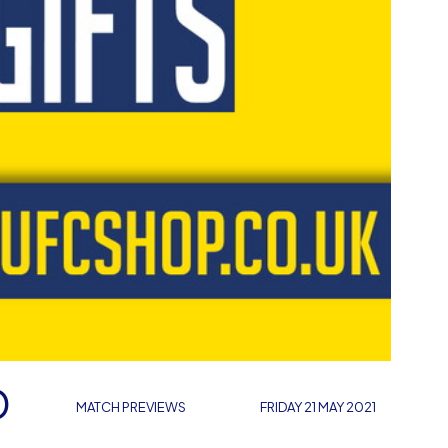
D
MATCH PREVIEWS
FRIDAY 21 MAY 2021