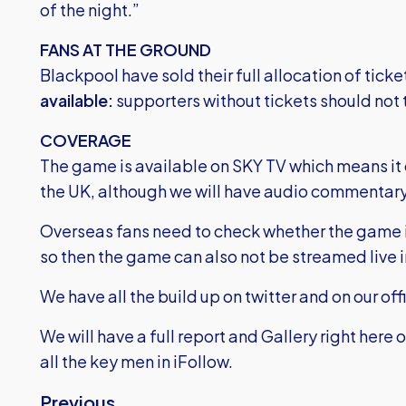
of the night.”
FANS AT THE GROUND
Blackpool have sold their full allocation of tick
available:
supporters without tickets should not 
COVERAGE
The game is available on SKY TV which means it c
the UK, although we will have audio commentary
Overseas fans need to check whether the game is
so then the game can also not be streamed live i
We have all the build up on twitter and on our off
We will have a full report and Gallery right here 
all the key men in iFollow.
Previous