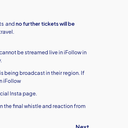
ets and
no further tickets will be
travel.
annot be streamed live in iFollow in
.
 being broadcast in their region. If
n iFollow
icial Insta page.
on the final whistle and reaction from
Next