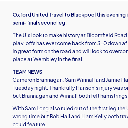
Oxford United travel to Blackpool this evening 
semi-final second leg.
The U's look to make history at Bloomfield Road 
play-offs has ever come back from 3-0 down afte
in great form on the road and will look to overco
place at Wembley in the final.
TEAM NEWS
Cameron Brannagan, Sam Winnall and Jamie Hanson
Tuesday night. Thankfully Hanson's injury was only
but Brannagan and Winnall both felt hamstrings 
With Sam Long also ruled out of the first leg the U
wrong time but Rob Hall and Liam Kelly both tr
could feature.