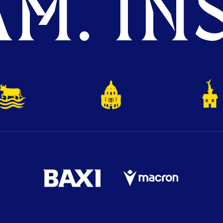
M. INS