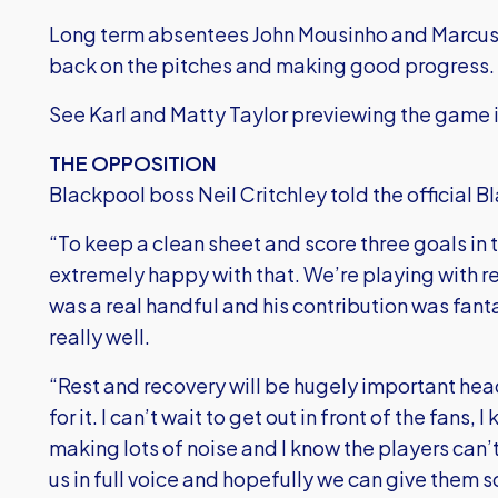
Long term absentees John Mousinho and Marcus 
back on the pitches and making good progress.
See Karl and Matty Taylor previewing the game i
THE OPPOSITION
Blackpool boss Neil Critchley told the official 
“To keep a clean sheet and score three goals in th
extremely happy with that. We’re playing with re
was a real handful and his contribution was fant
really well.
“Rest and recovery will be hugely important headi
for it. I can’t wait to get out in front of the fans
making lots of noise and I know the players can’t
us in full voice and hopefully we can give them 