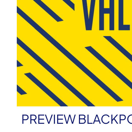
PREVIEW BLACKP