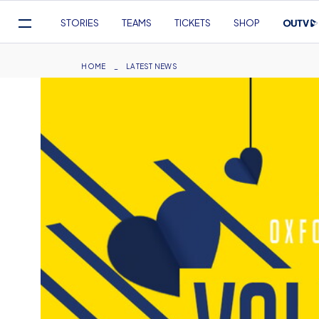
Mega
STORIES
TEAMS
TICKETS
SHOP
Navigation
Skip
to
Breadcrumb
HOME
LATEST NEWS
main
content