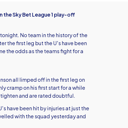
in the Sky Bet League 1 play-off
tonight. No team in the history of the
r the first leg but the U's have been
me the odds as the teams fight for a
 all limped off in the first leg on
 cramp on his first start for a while
tighten and are rated doubtful.
's have been hit by injuries at just the
avelled with the squad yesterday and