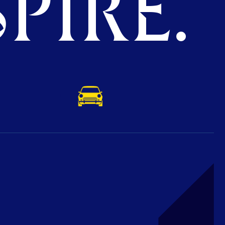
PIRE.