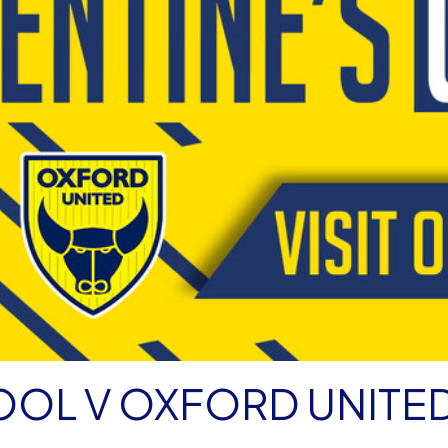
OOL V OXFORD UNITE