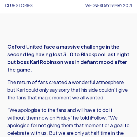
CLUB STORIES
WEDNESDAY 19 MAY 2021
Oxford United face a massive challenge in the
second leg having lost 3-0 to Blackpool last night
but boss Karl Robinson was in defiant mood after
the game.
The return of fans created a wonderful atmosphere
but Karl could only say sorry that his side couldn't give
the fans that magic moment we all wanted:
“We apologise to the fans and will have to do it
without them now on Friday” he told iFollow. “We
apologise for not giving them that moment or a goal to
celebrate with us. But we are only at half time in the