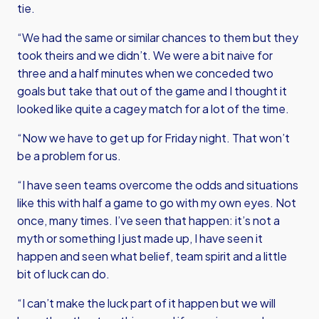
tie.
“We had the same or similar chances to them but they
took theirs and we didn’t. We were a bit naive for
three and a half minutes when we conceded two
goals but take that out of the game and I thought it
looked like quite a cagey match for a lot of the time.
“Now we have to get up for Friday night. That won’t
be a problem for us.
“I have seen teams overcome the odds and situations
like this with half a game to go with my own eyes. Not
once, many times. I’ve seen that happen: it’s not a
myth or something I just made up, I have seen it
happen and seen what belief, team spirit and a little
bit of luck can do.
“I can’t make the luck part of it happen but we will