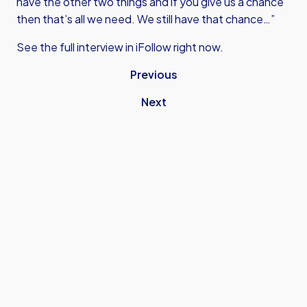
have the other two things and if you give us a chance
then that’s all we need. We still have that chance…”
See the full interview in iFollow right now.
Previous
Next