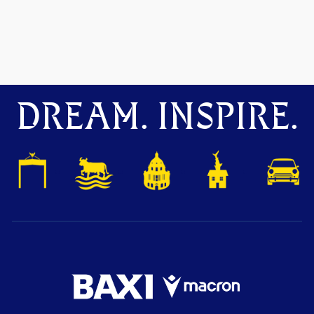
DREAM. INSPIRE.