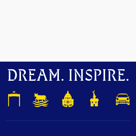
DREAM. INSPIRE.