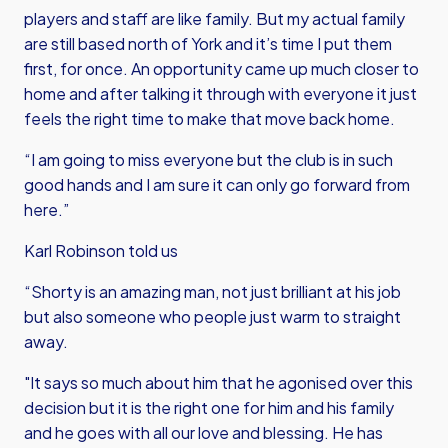
players and staff are like family. But my actual family
are still based north of York and it’s time I put them
first, for once. An opportunity came up much closer to
home and after talking it through with everyone it just
feels the right time to make that move back home.
“I am going to miss everyone but the club is in such
good hands and I am sure it can only go forward from
here.”
Karl Robinson told us
“Shorty is an amazing man, not just brilliant at his job
but also someone who people just warm to straight
away.
"It says so much about him that he agonised over this
decision but it is the right one for him and his family
and he goes with all our love and blessing. He has