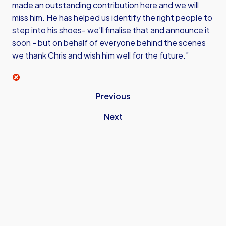
made an outstanding contribution here and we will
miss him. He has helped us identify the right people to
step into his shoes- we’ll finalise that and announce it
soon - but on behalf of everyone behind the scenes
we thank Chris and wish him well for the future.”
Previous
Next