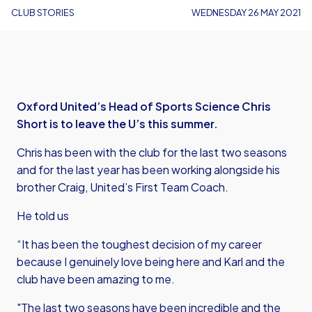
CLUB STORIES
WEDNESDAY 26 MAY 2021
Oxford United’s Head of Sports Science Chris
Short is to leave the U’s this summer.
Chris has been with the club for the last two seasons
and for the last year has been working alongside his
brother Craig, United’s First Team Coach.
He told us
“It has been the toughest decision of my career
because I genuinely love being here and Karl and the
club have been amazing to me.
"The last two seasons have been incredible and the