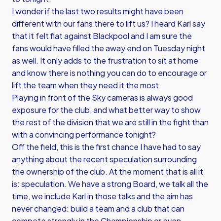
I wonder if the last two results might have been
different with our fans there to lift us? I heard Karl say
that it felt flat against Blackpool and I am sure the
fans would have filled the away end on Tuesday night
as well. It only adds to the frustration to sit at home
and know there is nothing you can do to encourage or
lift the team when they need it the most.
Playing in front of the Sky cameras is always good
exposure for the club, and what better way to show
the rest of the division that we are still in the fight than
with a convincing performance tonight?
Off the field, this is the first chance I have had to say
anything about the recent speculation surrounding
the ownership of the club. At the moment that is all it
is: speculation. We have a strong Board, we talk all the
time, we include Karl in those talks and the aim has
never changed: build a team and a club that can
compete strongly in the Championship or even