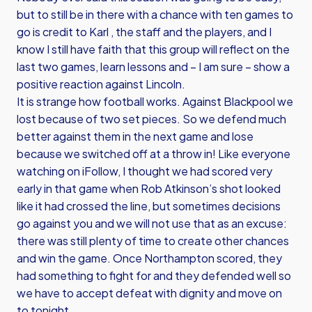
but to still be in there with a chance with ten games to
go is credit to Karl , the staff and the players, and I
know I still have faith that this group will reflect on the
last two games, learn lessons and – I am sure – show a
positive reaction against Lincoln.
It is strange how football works. Against Blackpool we
lost because of two set pieces. So we defend much
better against them in the next game and lose
because we switched off at a throw in! Like everyone
watching on iFollow, I thought we had scored very
early in that game when Rob Atkinson’s shot looked
like it had crossed the line, but sometimes decisions
go against you and we will not use that as an excuse:
there was still plenty of time to create other chances
and win the game. Once Northampton scored, they
had something to fight for and they defended well so
we have to accept defeat with dignity and move on
to tonight.