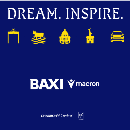
DREAM. INSPIRE.