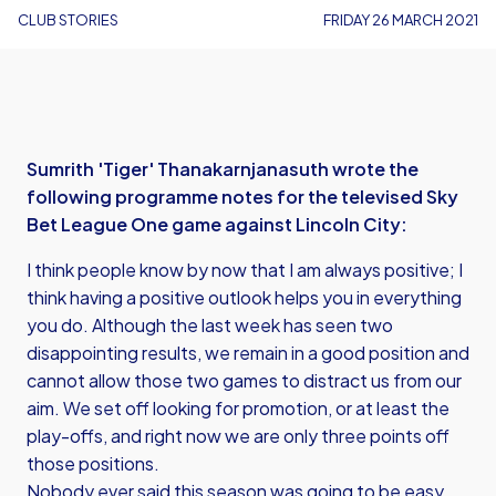
CLUB STORIES
FRIDAY 26 MARCH 2021
Sumrith 'Tiger' Thanakarnjanasuth wrote the
following programme notes for the televised Sky
Bet League One game against Lincoln City:
I think people know by now that I am always positive; I
think having a positive outlook helps you in everything
you do. Although the last week has seen two
disappointing results, we remain in a good position and
cannot allow those two games to distract us from our
aim. We set off looking for promotion, or at least the
play-offs, and right now we are only three points off
those positions.
Nobody ever said this season was going to be easy,