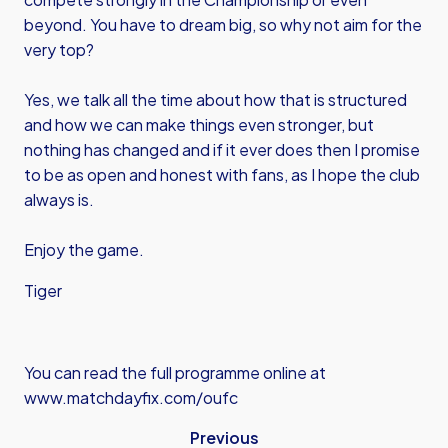
beyond. You have to dream big, so why not aim for the
very top?
Yes, we talk all the time about how that is structured
and how we can make things even stronger, but
nothing has changed and if it ever does then I promise
to be as open and honest with fans, as I hope the club
always is.
Enjoy the game.
Tiger
You can read the full programme online at
www.matchdayfix.com/oufc
Previous