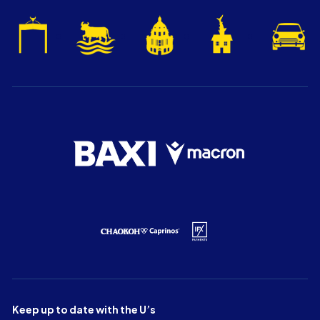
Keep up to date with the U’s