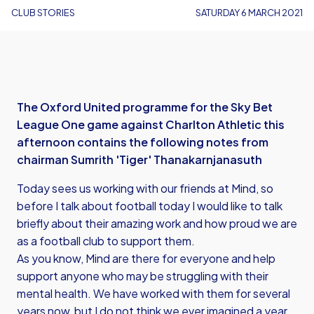
CLUB STORIES
SATURDAY 6 MARCH 2021
The Oxford United programme for the Sky Bet
League One game against Charlton Athletic this
afternoon contains the following notes from
chairman Sumrith 'Tiger' Thanakarnjanasuth
Today sees us working with our friends at Mind, so
before I talk about football today I would like to talk
briefly about their amazing work and how proud we are
as a football club to support them.
As you know, Mind are there for everyone and help
support anyone who may be struggling with their
mental health. We have worked with them for several
years now, but I do not think we ever imagined a year