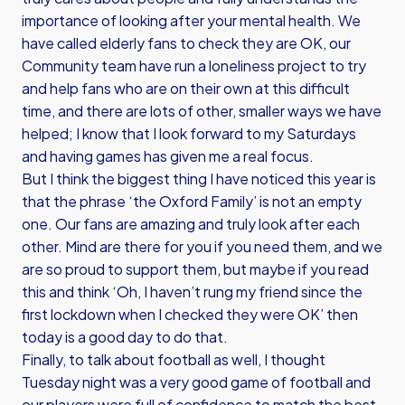
importance of looking after your mental health. We
have called elderly fans to check they are OK, our
Community team have run a loneliness project to try
and help fans who are on their own at this difficult
time, and there are lots of other, smaller ways we have
helped; I know that I look forward to my Saturdays
and having games has given me a real focus.
But I think the biggest thing I have noticed this year is
that the phrase ‘the Oxford Family’ is not an empty
one. Our fans are amazing and truly look after each
other. Mind are there for you if you need them, and we
are so proud to support them, but maybe if you read
this and think ‘Oh, I haven’t rung my friend since the
first lockdown when I checked they were OK’ then
today is a good day to do that.
Finally, to talk about football as well, I thought
Tuesday night was a very good game of football and
our players were full of confidence to match the best