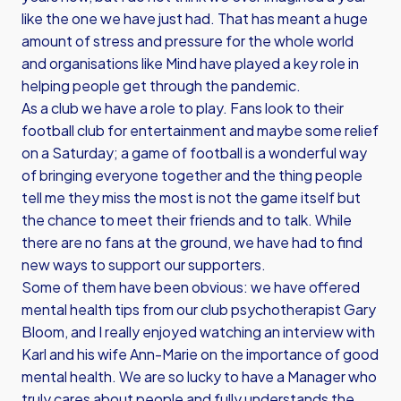
like the one we have just had. That has meant a huge
amount of stress and pressure for the whole world
and organisations like Mind have played a key role in
helping people get through the pandemic.
As a club we have a role to play. Fans look to their
football club for entertainment and maybe some relief
on a Saturday; a game of football is a wonderful way
of bringing everyone together and the thing people
tell me they miss the most is not the game itself but
the chance to meet their friends and to talk. While
there are no fans at the ground, we have had to find
new ways to support our supporters.
Some of them have been obvious: we have offered
mental health tips from our club psychotherapist Gary
Bloom, and I really enjoyed watching an interview with
Karl and his wife Ann-Marie on the importance of good
mental health. We are so lucky to have a Manager who
truly cares about people and fully understands the