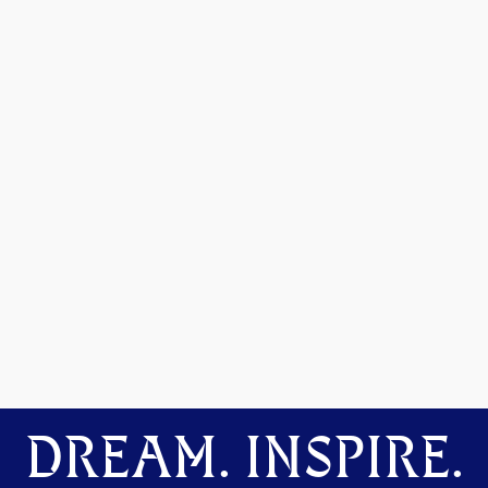
DREAM. INSPIRE.