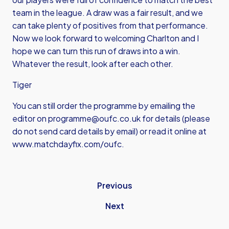
team in the league. A draw was a fair result, and we
can take plenty of positives from that performance.
Now we look forward to welcoming Charlton and I
hope we can turn this run of draws into a win.
Whatever the result, look after each other.
Tiger
You can still order the programme by emailing the
editor on
programme@oufc.co.uk
for details (please
do not send card details by email) or read it online at
www.matchdayfix.com/oufc
.
Previous
Next