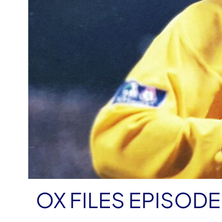
OX FILES EPISODE