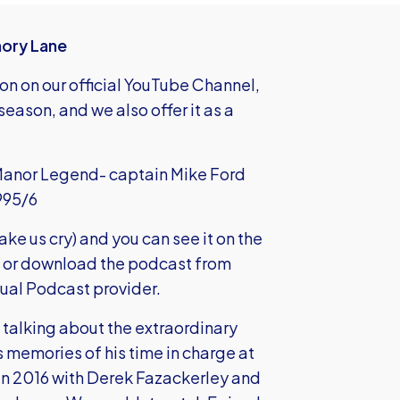
mory Lane
son on our official YouTube Channel,
eason, and we also offer it as a
 Manor Legend- captain Mike Ford
995/6
make us cry) and you can see it on the
 or
download the podcast
from
sual Podcast provider.
talking about the extraordinary
 memories of his time in charge at
in 2016 with Derek Fazackerley and