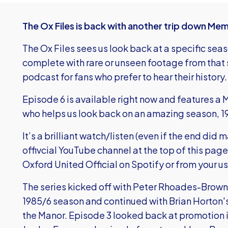
The Ox Files is back with another trip down Me
The Ox Files sees us look back at a specific sea
complete with rare or unseen footage from that s
podcast for fans who prefer to hear their history.
Episode 6 is available right now and features a
who helps us look back on an amazing season, 1
It’s a brilliant watch/listen (even if the end did 
offivcial YouTube channel at the top of this page
Oxford United Official on Spotify or from your u
The series kicked off with Peter Rhoades-Brown 
1985/6 season and continued with Brian Horton's
the Manor. Episode 3 looked back at promotion 