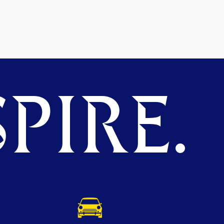
PIRE.