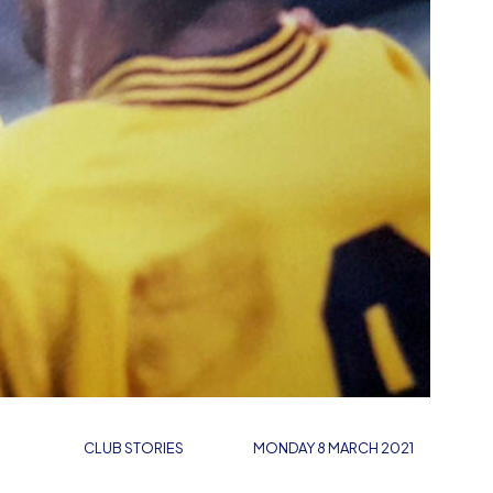
CLUB STORIES
MONDAY 8 MARCH 2021