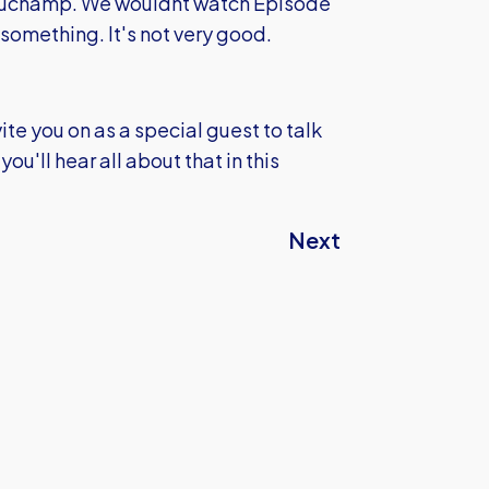
eauchamp. We wouldnt watch Episode
something. It's not very good.
ite you on as a special guest to talk
ou'll hear all about that in this
Next