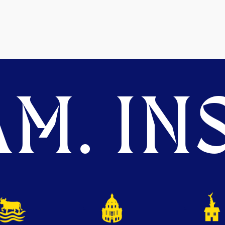
M. INS