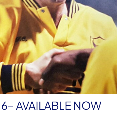
 6- AVAILABLE NOW