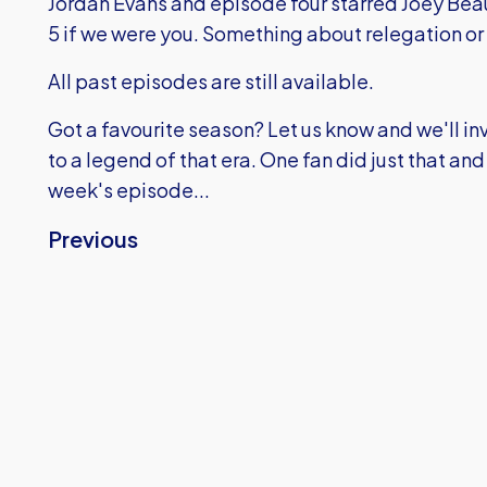
Jordan Evans and episode four starred Joey B
5 if we were you. Something about relegation or 
All past episodes are still available.
Got a favourite season? Let us know and we'll inv
to a legend of that era. One fan did just that and y
week's episode...
Previous