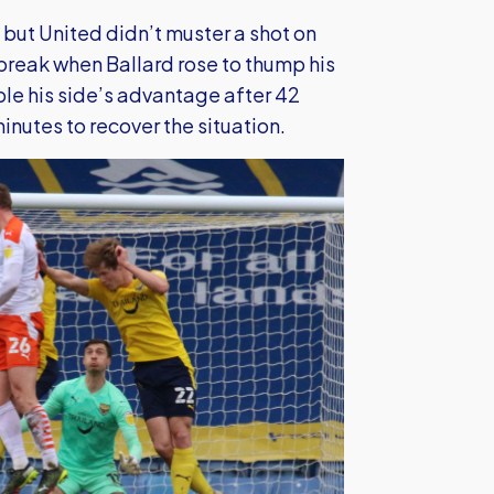
but United didn’t muster a shot on
 break when Ballard rose to thump his
le his side’s advantage after 42
nutes to recover the situation.