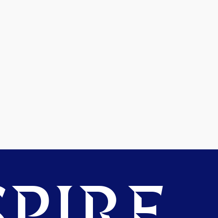
PIRE.