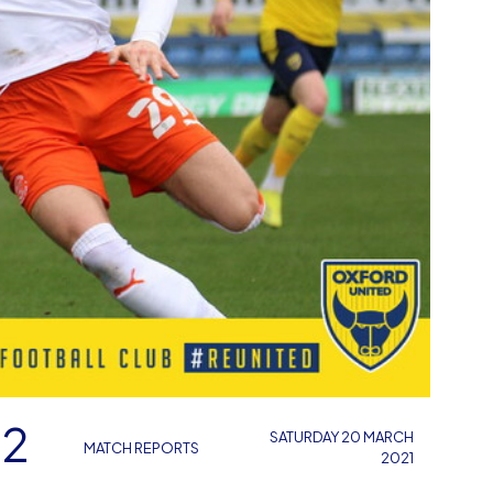
 2
SATURDAY 20 MARCH
MATCH REPORTS
2021