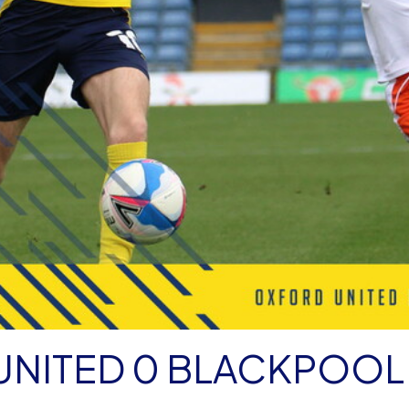
NITED 0 BLACKPOOL