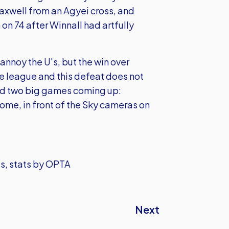
axwell from an Agyei cross, and
on 74 after Winnall had artfully
annoy the U's, but the win over
 league and this defeat does not
 and two big games coming up:
me, in front of the Sky cameras on
ls, stats by OPTA
Next