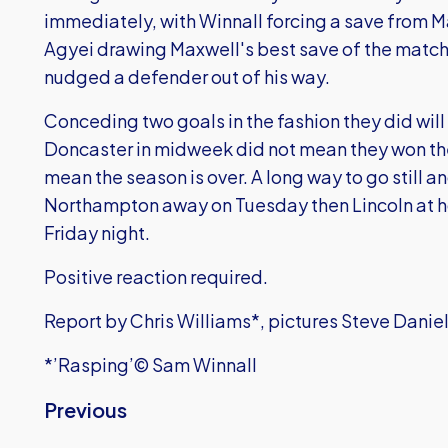
immediately, with Winnall forcing a save from M
Agyei drawing Maxwell's best save of the match 
nudged a defender out of his way.
Conceding two goals in the fashion they did will 
Doncaster in midweek did not mean they won the
mean the season is over. A long way to go still
Northampton away on Tuesday then Lincoln at ho
Friday night.
Positive reaction required.
Report by Chris Williams*, pictures Steve Danie
*’Rasping’© Sam Winnall
Previous