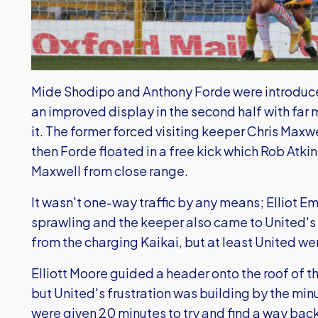
Mide Shodipo and Anthony Forde were introduced
an improved display in the second half with far 
it. The former forced visiting keeper Chris Maxwel
then Forde floated in a free kick which Rob Atki
Maxwell from close range.
It wasn't one-way traffic by any means; Elliot 
sprawling and the keeper also came to United's 
from the charging Kaikai, but at least United wer
Elliott Moore guided a header onto the roof of t
but United's frustration was building by the m
were given 20 minutes to try and find a way back