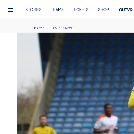
Mega
STORIES
TEAMS
TICKETS
SHOP
Navigation
Skip
to
Breadcrumb
HOME
LATEST NEWS
main
content