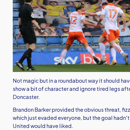
Not magic but in a roundabout way it should ha
show a bit of character and ignore tired legs af
Doncaster.
Brandon Barker provided the obvious threat, fizz
which just evaded everyone, but the goal hadn't
United would have liked.