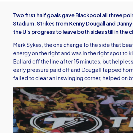
Two first half goals gave Blackpool all three po
Stadium. Strikes from Kenny Dougall and Danny 
the U's progress to leave both sides still in the 
Mark Sykes, the one change to the side that be
energy on the right and was in the right spot t
Ballard off the line after 15 minutes, but helple
early pressure paid off and Dougall tapped home
failed to clear an inswinging corner, helped on b