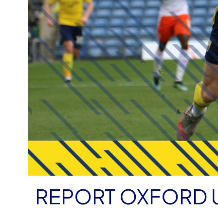
REPORT OXFORD U