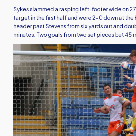
Sykes slammed a rasping left-footer wide on 27 
target in the first half and were 2-0 down at the
header past Stevens from six yards out and doub
minutes. Two goals from two set pieces but 45 mi