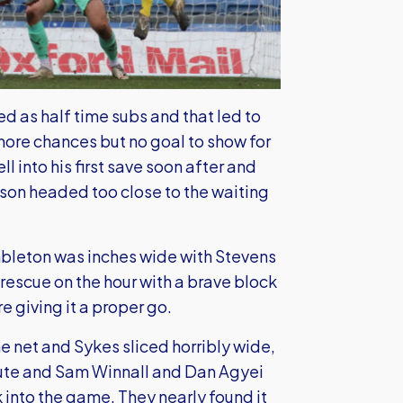
 as half time subs and that led to
more chances but no goal to show for
l into his first save soon after and
nson headed too close to the waiting
Embleton was inches wide with Stevens
rescue on the hour with a brave block
e giving it a proper go.
he net and Sykes sliced horribly wide,
inute and Sam Winnall and Dan Agyei
 into the game. They nearly found it