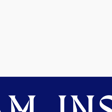
M. INS