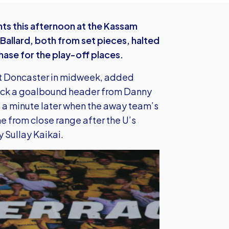
ints this afternoon at the Kassam
Ballard, both from set pieces, halted
chase for the play-off places.
at Doncaster in midweek, added
o kick a goalbound header from Danny
ss a minute later when the away team’s
 from close range after the U’s
y Sullay Kaikai.