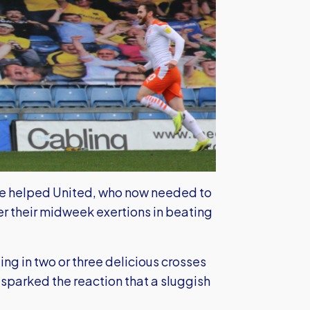
ve helped United, who now needed to
ter their midweek exertions in beating
ing in two or three delicious crosses
 sparked the reaction that a sluggish