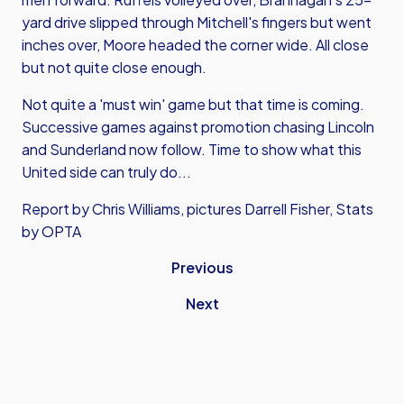
yard drive slipped through Mitchell's fingers but went
inches over, Moore headed the corner wide. All close
but not quite close enough.
Not quite a 'must win' game but that time is coming.
Successive games against promotion chasing Lincoln
and Sunderland now follow. Time to show what this
United side can truly do...
Report by Chris Williams, pictures Darrell Fisher, Stats
by OPTA
Previous
Next