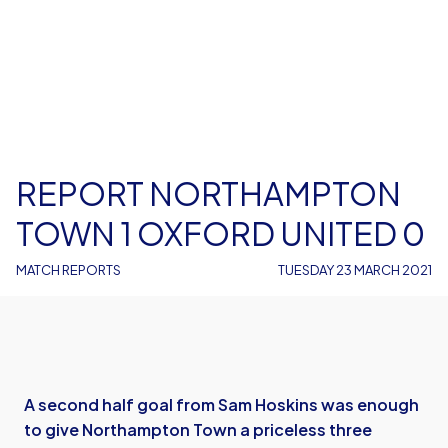
REPORT NORTHAMPTON
TOWN 1 OXFORD UNITED 0
MATCH REPORTS
TUESDAY 23 MARCH 2021
A second half goal from Sam Hoskins was enough
to give Northampton Town a priceless three