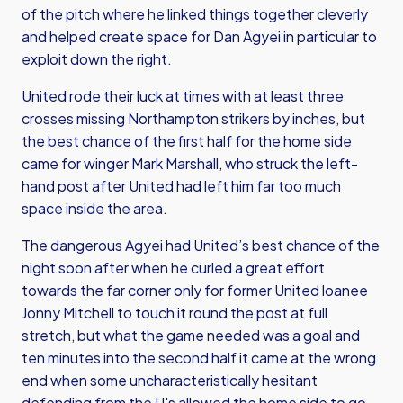
of the pitch where he linked things together cleverly
and helped create space for Dan Agyei in particular to
exploit down the right.
United rode their luck at times with at least three
crosses missing Northampton strikers by inches, but
the best chance of the first half for the home side
came for winger Mark Marshall, who struck the left-
hand post after United had left him far too much
space inside the area.
The dangerous Agyei had United’s best chance of the
night soon after when he curled a great effort
towards the far corner only for former United loanee
Jonny Mitchell to touch it round the post at full
stretch, but what the game needed was a goal and
ten minutes into the second half it came at the wrong
end when some uncharacteristically hesitant
defending from the U's allowed the home side to go