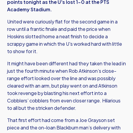
points tonight as the U's lost 1-0 at the PTS
Academy Stadium.
United were curiously flat for the second game in a
row until a frantic finale and paid the price when
Hoskins slotted home a neat finish to decide a
scrappy game in which the U's worked hard with little
to show for it.
It might have been different had they taken the lead in
just the fourth minute when Rob Atkinson’s close-
range effort looked over the line and was possibly
cleared with an arm, but play went on and Atkinson
took revenge by blasting his next effort into a
Cobblers’ cobblers from even closer range. Hilarious
to all but the stricken defender.
That first effort had come from a Joe Grayson set
piece and the on-loan Blackburn man’s delivery with