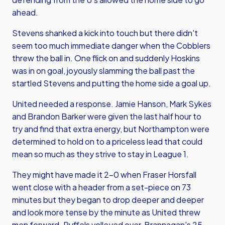
ahead.
Stevens shanked a kick into touch but there didn't
seem too much immediate danger when the Cobblers
threw the ball in. One flick on and suddenly Hoskins
was in on goal, joyously slamming the ball past the
startled Stevens and putting the home side a goal up.
United needed a response. Jamie Hanson, Mark Sykes
and Brandon Barker were given the last half hour to
try and find that extra energy, but Northampton were
determined to hold on to a priceless lead that could
mean so much as they strive to stay in League 1.
They might have made it 2-0 when Fraser Horsfall
went close with a header from a set-piece on 73
minutes but they began to drop deeper and deeper
and look more tense by the minute as United threw
men forward. Ruffels volleyed over, Brannagan's 25-