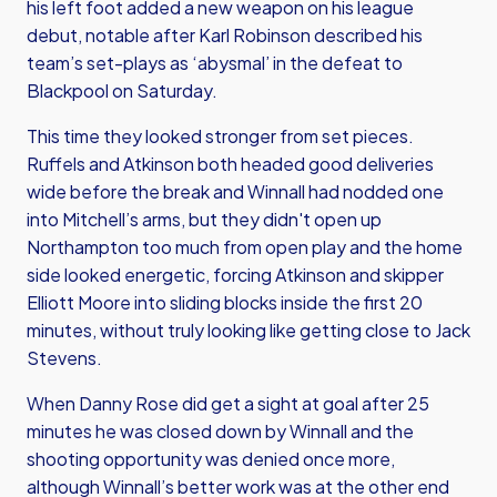
his left foot added a new weapon on his league
debut, notable after Karl Robinson described his
team’s set-plays as ‘abysmal’ in the defeat to
Blackpool on Saturday.
This time they looked stronger from set pieces.
Ruffels and Atkinson both headed good deliveries
wide before the break and Winnall had nodded one
into Mitchell’s arms, but they didn't open up
Northampton too much from open play and the home
side looked energetic, forcing Atkinson and skipper
Elliott Moore into sliding blocks inside the first 20
minutes, without truly looking like getting close to Jack
Stevens.
When Danny Rose did get a sight at goal after 25
minutes he was closed down by Winnall and the
shooting opportunity was denied once more,
although Winnall’s better work was at the other end