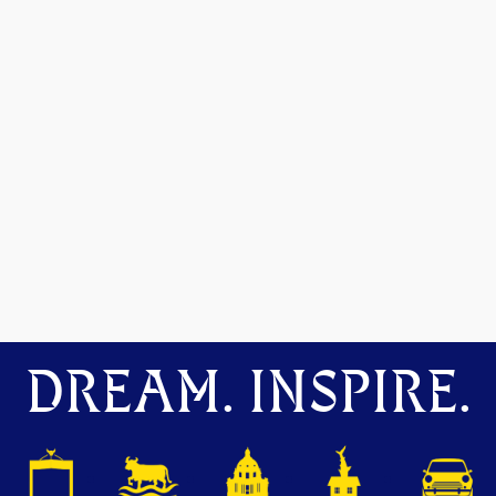
DREAM. INSPIRE.