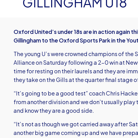
GILLINGHAM U18
Oxford United’s under 18s are in action again 
Gillingham to the Oxford Sports Park in the You
The young U’s were crowned champions of the So
Alliance on Saturday following a 2-0 win at Ne
time for resting on their laurels and they are i
they take on the Gills at the quarter final stage 
“It’s going to be a good test” coach Chris Hacke
from another division and we don’t usually pla
and know they are a good side.
“It’s not as though we got carried away after Sa
another big game coming up and we have prepare