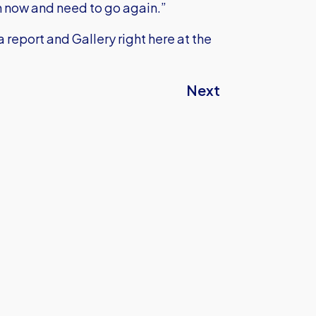
gh now and need to go again.”
 report and Gallery right here at the
Next