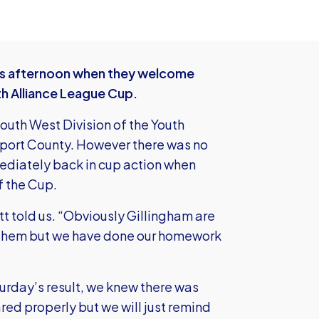
this afternoon when they welcome
th Alliance League Cup.
uth West Division of the Youth
wport County. However there was no
mmediately back in cup action when
of the Cup.
tt told us. “Obviously Gillingham are
y them but we have done our homework
turday’s result, we knew there was
d properly but we will just remind