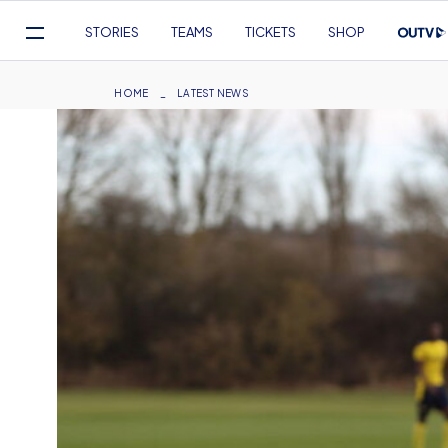
Mega
STORIES
TEAMS
TICKETS
SHOP
Navigation
Skip
to
Breadcrumb
HOME
LATEST NEWS
main
content