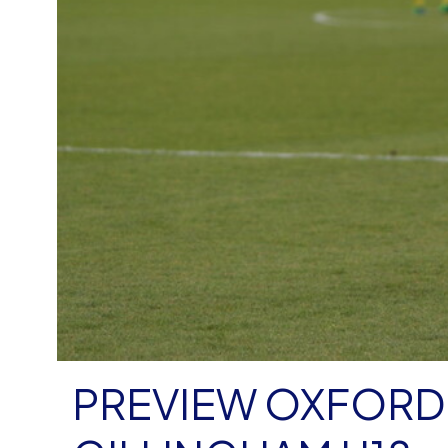
PREVIEW OXFORD 