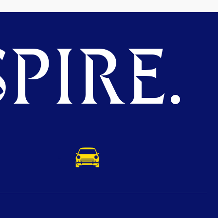
PIRE.