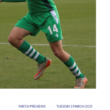
MATCH PREVIEWS
TUESDAY 2 MARCH 2021