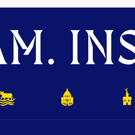
M. INS