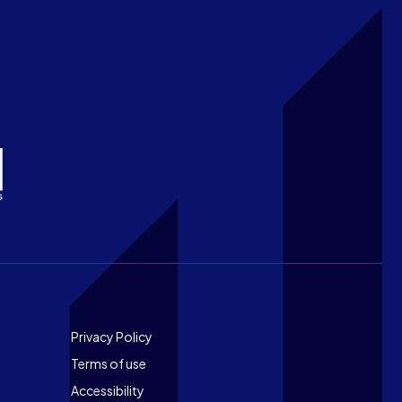
Footer
Privacy Policy
Terms of use
Accessibility