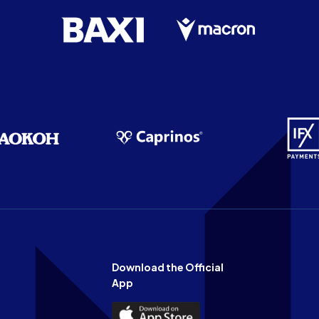
Download the Official
App
Download