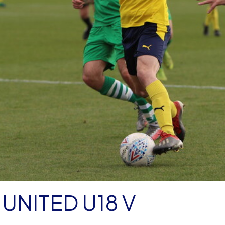
UNITED U18 V