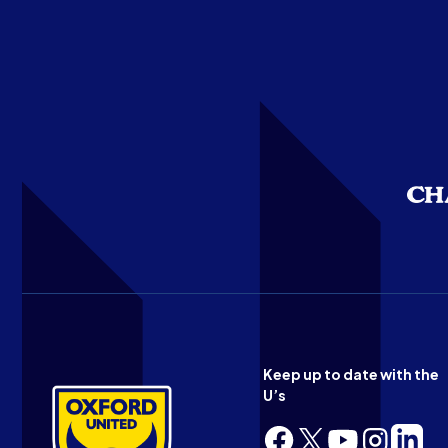
Keep up to date with the
U’s
Follow
Follow
Follow
Follow
Follow