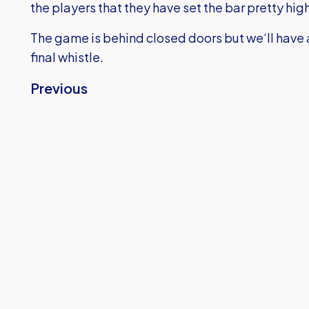
the players that they have set the bar pretty hi
The game is behind closed doors but we‘ll have a
final whistle.
Previous