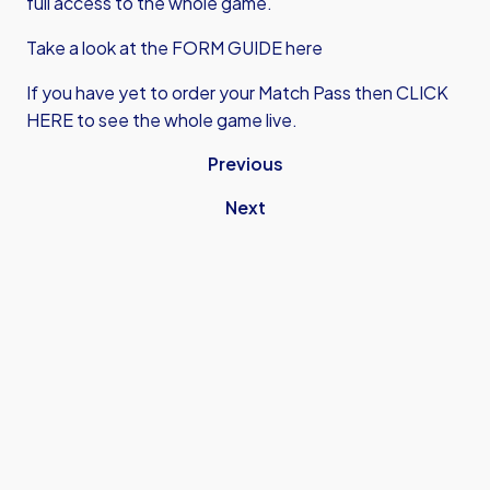
full access to the whole game.
Take a look at the FORM GUIDE here
If you have yet to order your Match Pass then
CLICK
HERE
to see the whole game live.
Previous
Next