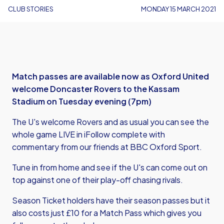
CLUB STORIES
MONDAY 15 MARCH 2021
Match passes are available now as Oxford United
welcome Doncaster Rovers to the Kassam
Stadium on Tuesday evening (7pm)
The U's welcome Rovers and as usual you can see the
whole game LIVE in iFollow complete with
commentary from our friends at BBC Oxford Sport.
Tune in from home and see if the U's can come out on
top against one of their play-off chasing rivals.
Season Ticket holders have their season passes but it
also costs just £10 for a Match Pass which gives you