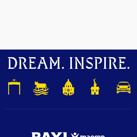
DREAM. INSPIRE.