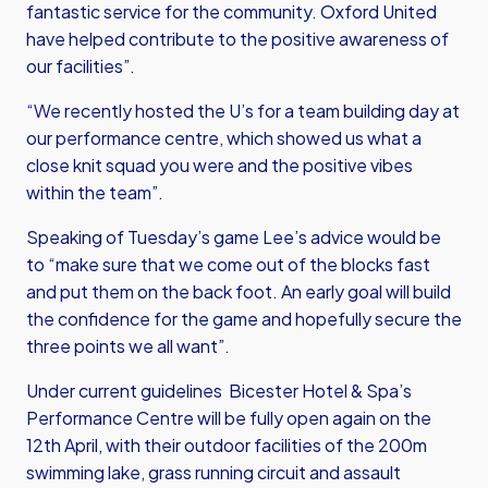
fantastic service for the community. Oxford United
have helped contribute to the positive awareness of
our facilities”.
“We recently hosted the U’s for a team building day at
our performance centre, which showed us what a
close knit squad you were and the positive vibes
within the team”.
Speaking of Tuesday’s game Lee’s advice would be
to “make sure that we come out of the blocks fast
and put them on the back foot. An early goal will build
the confidence for the game and hopefully secure the
three points we all want”.
Under current guidelines Bicester Hotel & Spa’s
Performance Centre will be fully open again on the
12th April, with their outdoor facilities of the 200m
swimming lake, grass running circuit and assault