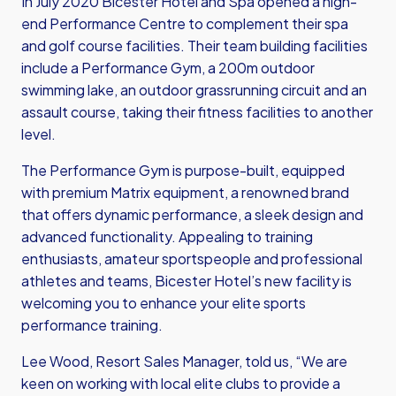
In July 2020 Bicester Hotel and Spa opened a high-
end Performance Centre to complement their spa
and golf course facilities. Their team building facilities
include a Performance Gym, a 200m outdoor
swimming lake, an outdoor grassrunning circuit and an
assault course, taking their fitness facilities to another
level.
The Performance Gym is purpose-built, equipped
with premium Matrix equipment, a renowned brand
that offers dynamic performance, a sleek design and
advanced functionality. Appealing to training
enthusiasts, amateur sportspeople and professional
athletes and teams, Bicester Hotel’s new facility is
welcoming you to enhance your elite sports
performance training.
Lee Wood, Resort Sales Manager, told us, “We are
keen on working with local elite clubs to provide a