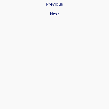
Previous
Next