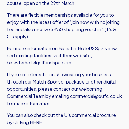
course, open on the 29th March.
There are flexible memberships available for you to
enjoy, with the latest offer of “join now with no joining
fee and also receive a £50 shopping voucher” (T’s &
C’s apply).
For more information on Bicester Hotel & Spa’s new
and existing facilities, visit their website,
bicesterhotelgolfandspa.com
.
If you are interested in showcasing your business
through our Match Sponsor package or other digital
opportunities, please contact our welcoming
Commercial Team by emailing
commercial@oufc.co.uk
for more information.
You can also check out the U’s commercial brochure
by clicking HERE