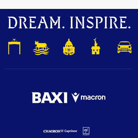
DREAM. INSPIRE.