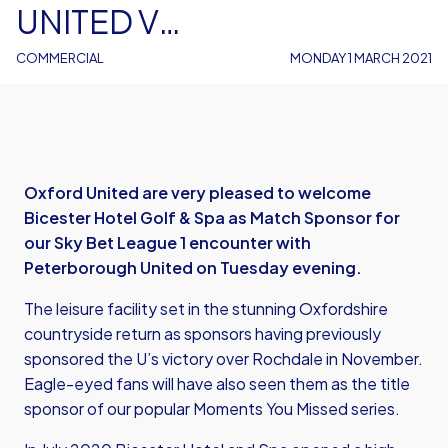
UNITED V
PETERBOROUGH UNITED
COMMERCIAL
MONDAY 1 MARCH 2021
Oxford United are very pleased to welcome
Bicester Hotel Golf & Spa as Match Sponsor for
our Sky Bet League 1 encounter with
Peterborough United on Tuesday evening.
The leisure facility set in the stunning Oxfordshire
countryside return as sponsors having previously
sponsored the U’s victory over Rochdale in November.
Eagle-eyed fans will have also seen them as the title
sponsor of our popular Moments You Missed series.