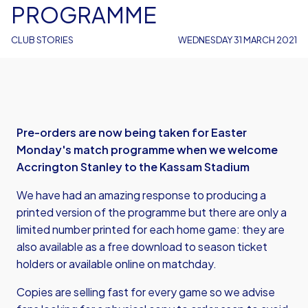
PROGRAMME
CLUB STORIES
WEDNESDAY 31 MARCH 2021
Pre-orders are now being taken for Easter
Monday's match programme when we welcome
Accrington Stanley to the Kassam Stadium
We have had an amazing response to producing a
printed version of the programme but there are only a
limited number printed for each home game: they are
also available as a free download to season ticket
holders or
available online on matchday
.
Copies are selling fast for every game so we advise