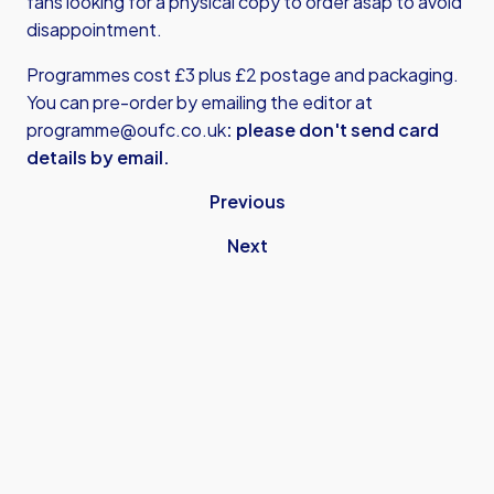
fans looking for a physical copy to order asap to avoid
disappointment.
Programmes cost £3 plus £2 postage and packaging.
You can pre-order by emailing the editor at
programme@oufc.co.uk
: please don't send card
details by email.
Previous
Next