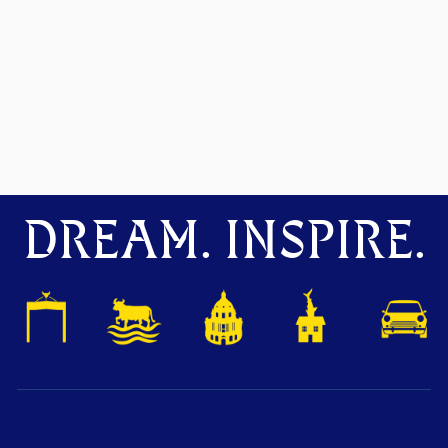
DREAM. INSPIRE.