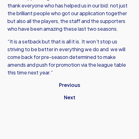
thank everyone who has helped us in our bid: not just
the brilliant people who got our application together
but also all the players, the staff and the supporters
who have been amazing these last two seasons.
“It is a setback but that is all it is. It won’t stop us
striving to be better in everything we do and we will
come back for pre-season determined to make
amends and push for promotion via the league table
this time next year.”
Previous
Next