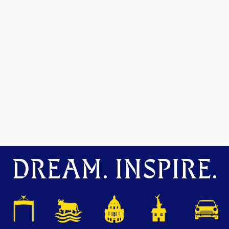
DREAM. INSPIRE.