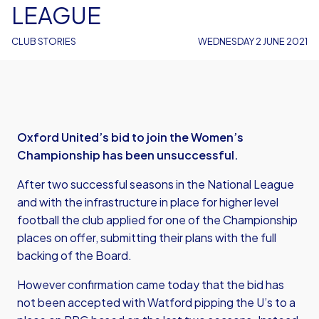
LEAGUE
CLUB STORIES
WEDNESDAY 2 JUNE 2021
Oxford United’s bid to join the Women’s
Championship has been unsuccessful.
After two successful seasons in the National League
and with the infrastructure in place for higher level
football the club applied for one of the Championship
places on offer, submitting their plans with the full
backing of the Board.
However confirmation came today that the bid has
not been accepted with Watford pipping the U’s to a