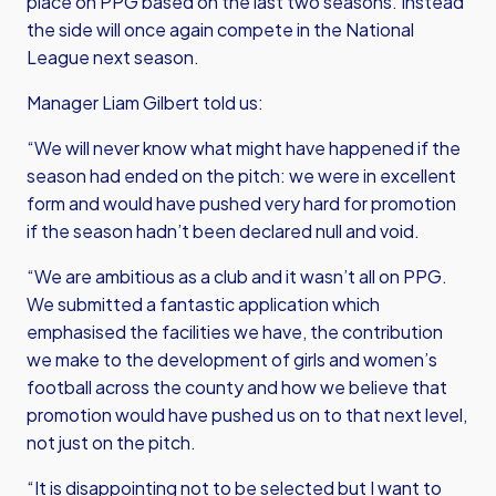
place on PPG based on the last two seasons. Instead
the side will once again compete in the National
League next season.
Manager Liam Gilbert told us:
“We will never know what might have happened if the
season had ended on the pitch: we were in excellent
form and would have pushed very hard for promotion
if the season hadn’t been declared null and void.
“We are ambitious as a club and it wasn’t all on PPG.
We submitted a fantastic application which
emphasised the facilities we have, the contribution
we make to the development of girls and women’s
football across the county and how we believe that
promotion would have pushed us on to that next level,
not just on the pitch.
“It is disappointing not to be selected but I want to