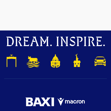
DREAM. INSPIRE.