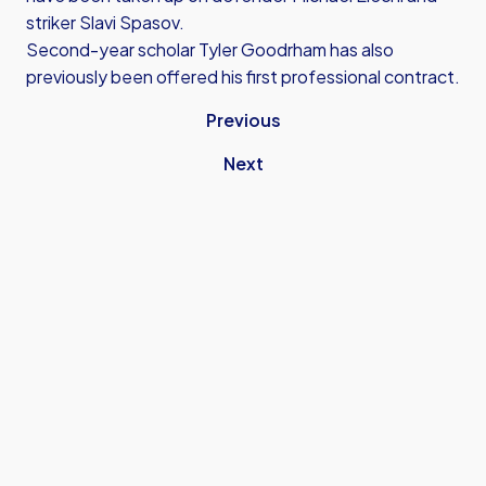
striker Slavi Spasov.
Second-year scholar Tyler Goodrham has also
previously been offered his first professional contract.
Previous
Next