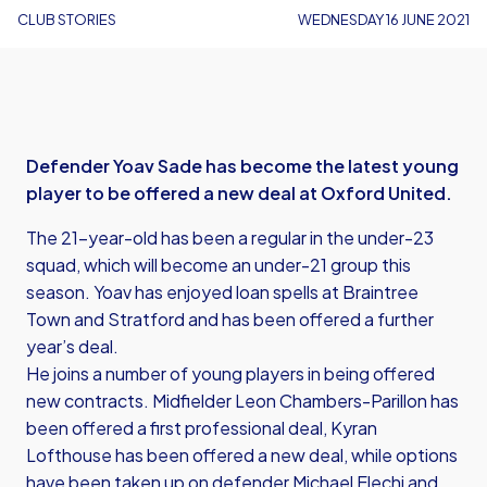
CLUB STORIES
WEDNESDAY 16 JUNE 2021
Defender Yoav Sade has become the latest young
player to be offered a new deal at Oxford United.
The 21-year-old has been a regular in the under-23
squad, which will become an under-21 group this
season. Yoav has enjoyed loan spells at Braintree
Town and Stratford and has been offered a further
year’s deal.
He joins a number of young players in being offered
new contracts. Midfielder Leon Chambers-Parillon has
been offered a first professional deal, Kyran
Lofthouse has been offered a new deal, while options
have been taken up on defender Michael Elechi and