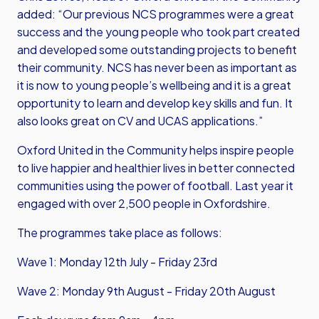
added: “Our previous NCS programmes were a great
success and the young people who took part created
and developed some outstanding projects to benefit
their community. NCS has never been as important as
it is now to young people’s wellbeing and it is a great
opportunity to learn and develop key skills and fun. It
also looks great on CV and UCAS applications.”
Oxford United in the Community helps inspire people
to live happier and healthier lives in better connected
communities using the power of football. Last year it
engaged with over 2,500 people in Oxfordshire.
The programmes take place as follows:
Wave 1: Monday 12th July - Friday 23rd
Wave 2: Monday 9th August - Friday 20th August