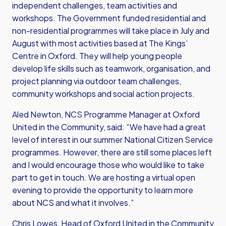
independent challenges, team activities and
workshops. The Government funded residential and
non-residential programmes will take place in July and
August with most activities based at The Kings’
Centre in Oxford. They will help young people
develop life skills such as teamwork, organisation, and
project planning via outdoor team challenges,
community workshops and social action projects.
Aled Newton, NCS Programme Manager at Oxford
United in the Community, said: “We have had a great
level of interest in our summer National Citizen Service
programmes. However, there are still some places left
and I would encourage those who would like to take
part to get in touch. We are hosting a virtual open
evening to provide the opportunity to learn more
about NCS and what it involves.”
Chris Lowes, Head of Oxford United in the Community