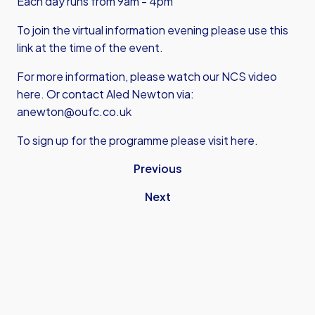
Each day runs from 9am - 4pm
To join the virtual information evening please
use this
link
at the time of the event.
For more information,
please watch our NCS video
here
. Or contact Aled Newton via:
anewton@oufc.co.uk
To sign up for the programme please visit here.
Previous
Next