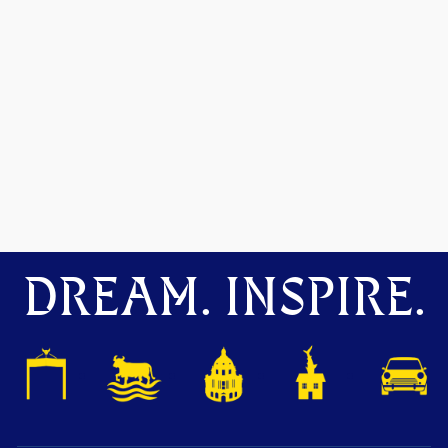
DREAM. INSPIRE.