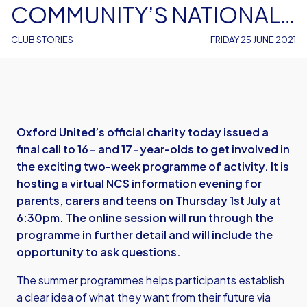
COMMUNITY’S NATIONAL
CITIZEN SERVICE SUMMER
CLUB STORIES
FRIDAY 25 JUNE 2021
PROGRAMMES
Oxford United’s official charity today issued a
final call to 16- and 17-year-olds to get involved in
the exciting two-week programme of activity. It is
hosting a virtual NCS information evening for
parents, carers and teens on Thursday 1st July at
6:30pm. The online session will run through the
programme in further detail and will include the
opportunity to ask questions.
The summer programmes helps participants establish
a clear idea of what they want from their future via