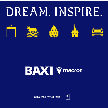
DREAM. INSPIRE.