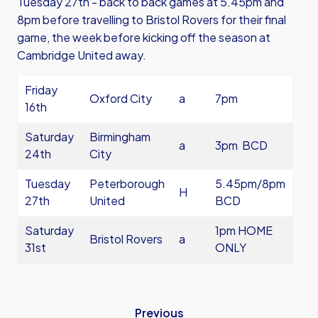
Tuesday 27th - back to back games at 5.45pm and
8pm before travelling to Bristol Rovers for their final
game, the week before kicking off the season at
Cambridge United away.
Friday
Oxford City
a
7pm
16th
Saturday
Birmingham
a
3pm BCD
24th
City
Tuesday
Peterborough
5.45pm/8pm
H
27th
United
BCD
Saturday
1pm HOME
Bristol Rovers
a
31st
ONLY
Previous