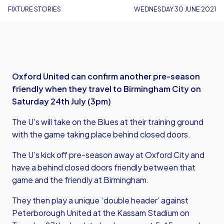
FIXTURE STORIES
WEDNESDAY 30 JUNE 2021
Oxford United can confirm another pre-season
friendly when they travel to Birmingham City on
Saturday 24th July (3pm)
The U's will take on the Blues at their training ground
with the game taking place behind closed doors.
The U’s kick off pre-season away at Oxford City and
have a behind closed doors friendly between that
game and the friendly at Birmingham.
They then play a unique ‘double header’ against
Peterborough United at the Kassam Stadium on