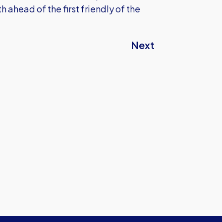
ahead of the first friendly of the
Next