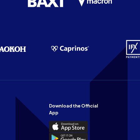
Download the Official
App
Download
the
Download
Official