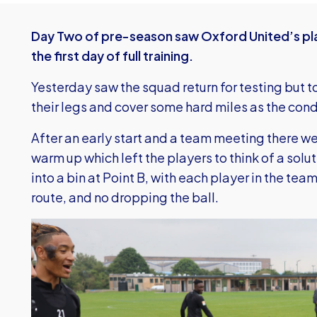
Day Two of pre-season saw Oxford United’s pla
the first day of full training.
Yesterday saw the squad return for testing but t
their legs and cover some hard miles as the condi
After an early start and a team meeting there w
warm up which left the players to think of a solut
into a bin at Point B, with each player in the team
route, and no dropping the ball.