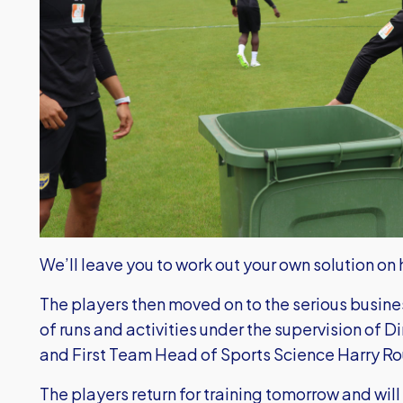
We’ll leave you to work out your own solution on
The players then moved on to the serious busines
of runs and activities under the supervision of D
and First Team Head of Sports Science Harry R
The players return for training tomorrow and will