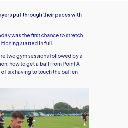
yers put through their paces with
oday was the first chance to stretch
tioning started in full.
ere two gym sessions followed by a
ion: how to get a ball from Point A
 of six having to touch the ball en