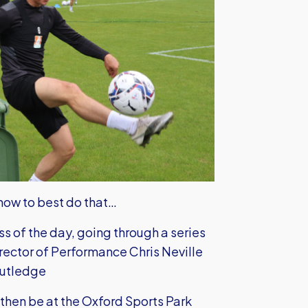
 how to best do that…
s of the day, going through a series
irector of Performance Chris Neville
outledge
 then be at the Oxford Sports Park