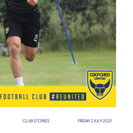
CLUB STORIES
FRIDAY 2 JULY 2021