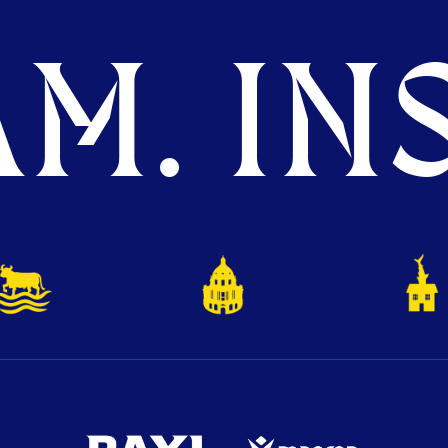
M. INS