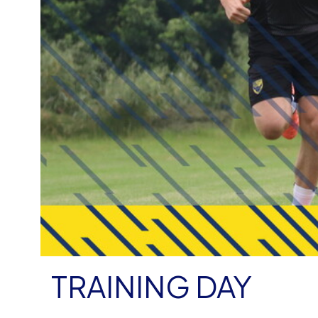
TRAINING DAY