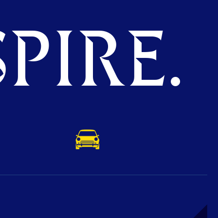
PIRE.