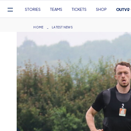
Mega
STORIES
TEAMS
TICKETS
SHOP
Navigation
Skip
to
Breadcrumb
HOME
LATEST NEWS
main
content