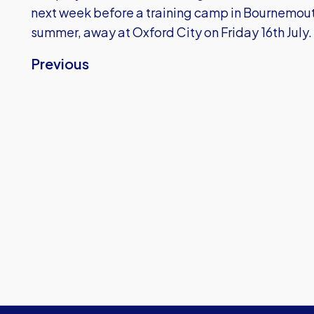
next week before a training camp in Bournemouth 
summer, away at Oxford City on Friday 16th July.
Previous