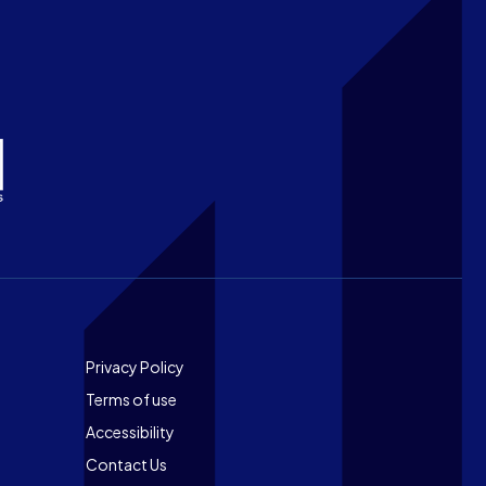
Footer
Privacy Policy
Terms of use
Accessibility
Contact Us