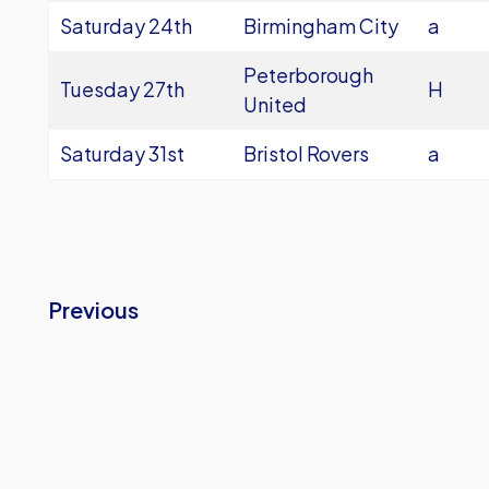
Saturday 24th
Birmingham City
a
Peterborough
Tuesday 27th
H
United
Saturday 31st
Bristol Rovers
a
Previous