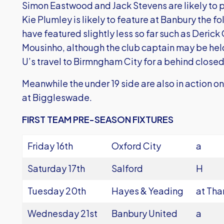
Simon Eastwood and Jack Stevens are likely to p
Kie Plumley is likely to feature at Banbury the f
have featured slightly less so far such as Deric
Mousinho, although the club captain may be hel
U’s travel to Birmngham City for a behind closed
Meanwhile the under 19 side are also in action 
at Biggleswade.
FIRST TEAM PRE-SEASON FIXTURES
Friday 16th
Oxford City
a
Saturday 17th
Salford
H
Tuesday 20th
Hayes & Yeading
at Th
Wednesday 21st
Banbury United
a