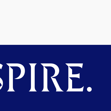
PIRE.