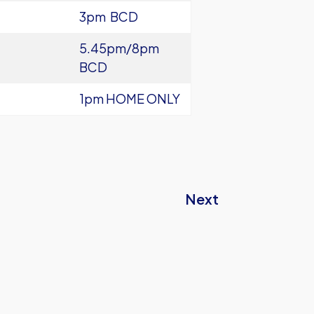
3pm BCD
5.45pm/8pm
BCD
1pm HOME ONLY
Next