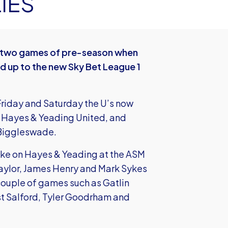
IES
st two games of pre-season when
ld up to the new Sky Bet League 1
Friday and Saturday the U’s now
n Hayes & Yeading United, and
 Biggleswade.
take on Hayes & Yeading at the ASM
 Taylor, James Henry and Mark Sykes
couple of games such as Gatlin
st Salford, Tyler Goodrham and