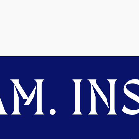
M. INS