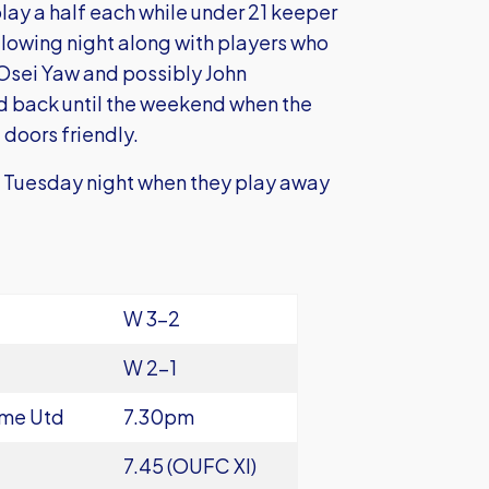
lay a half each while under 21 keeper
ollowing night along with players who
k Osei Yaw and possibly John
d back until the weekend when the
 doors friendly.
on Tuesday night when they play away
W 3-2
W 2-1
ame Utd
7.30pm
7.45 (OUFC XI)