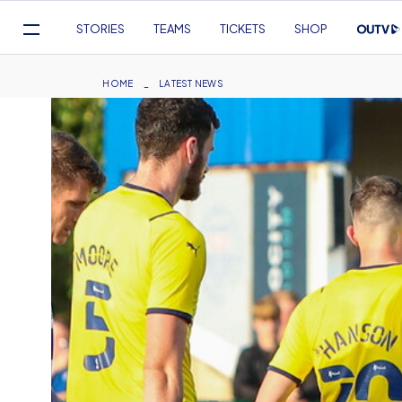
Mega
STORIES
TEAMS
TICKETS
SHOP
Navigation
Skip
to
Breadcrumb
HOME
LATEST NEWS
main
content