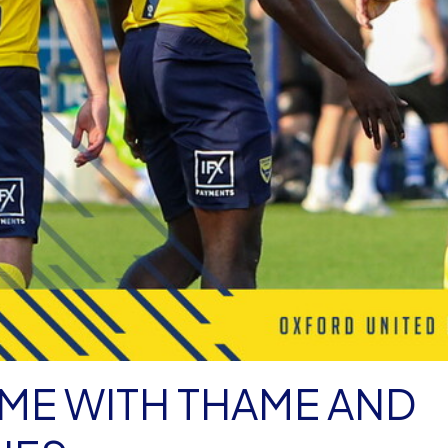
IME WITH THAME AND