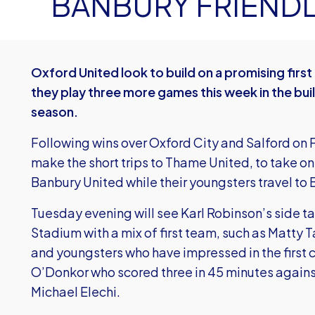
BANBURY FRIENDL
Oxford United look to build on a promising fir
they play three more games this week in the bui
season.
Following wins over Oxford City and Salford on 
make the short trips to Thame United, to take o
Banbury United while their youngsters travel to
Tuesday evening will see Karl Robinson’s side 
Stadium with a mix of first team, such as Matty
and youngsters who have impressed in the first 
O’Donkor who scored three in 45 minutes again
Michael Elechi.