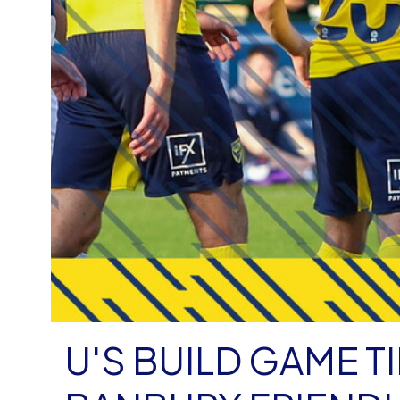
U'S BUILD GAME T