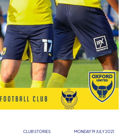
CLUB STORIES
MONDAY 19 JULY 2021