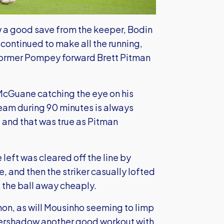
 a good save from the keeper, Bodin
 continued to make all the running,
former Pompey forward Brett Pitman
 McGuane catching the eye on his
team during 90 minutes is always
and that was true as Pitman
 left was cleared off the line by
 and then the striker casually lofted
 the ball away cheaply.
on, as will Mousinho seeming to limp
 overshadow another good workout with