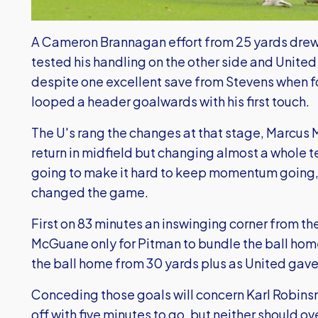
A Cameron Brannagan effort from 25 yards drew
tested his handling on the other side and United
despite one excellent save from Stevens when 
looped a header goalwards with his first touch.
The U's rang the changes at that stage, Marcus
return in midfield but changing almost a whole 
going to make it hard to keep momentum going, 
changed the game.
First on 83 minutes an inswinging corner from the
McGuane only for Pitman to bundle the ball home,
the ball home from 30 yards plus as United gave
Conceding those goals will concern Karl Robinsn
off with five minutes to go, but neither should