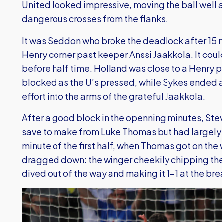
United looked impressive, moving the ball well 
dangerous crosses from the flanks.
It was Seddon who broke the deadlock after 15 
Henry corner past keeper Anssi Jaakkola. It co
before half time. Holland was close to a Henry p
blocked as the U’s pressed, while Sykes ended 
effort into the arms of the grateful Jaakkola.
After a good block in the openning minutes, Ste
save to make from Luke Thomas but had largely b
minute of the first half, when Thomas got on th
dragged down: the winger cheekily chipping th
dived out of the way and making it 1-1 at the bre