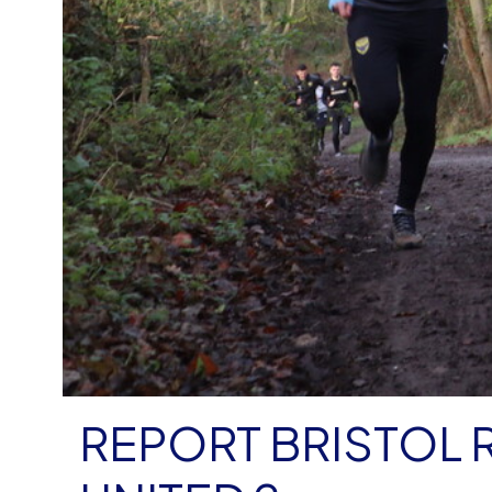
REPORT BRISTOL 