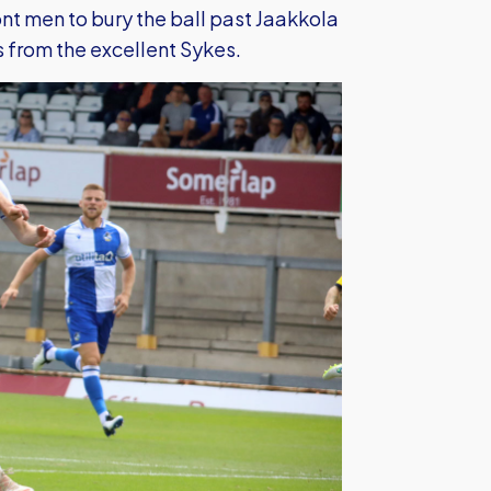
nt men to bury the ball past Jaakkola
s from the excellent Sykes.