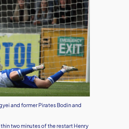
gyei and former Pirates Bodin and
hin two minutes of the restart Henry