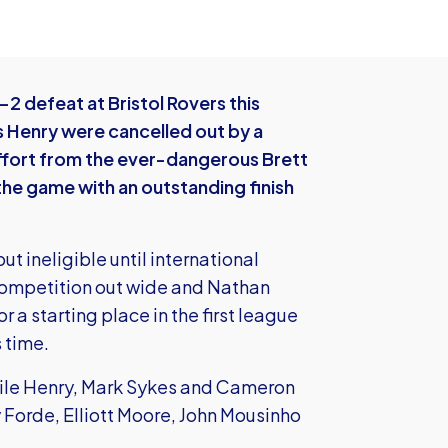
2 defeat at Bristol Rovers this
 Henry were cancelled out by a
ffort from the ever-dangerous Brett
e game with an outstanding finish
t ineligible until international
competition out wide and Nathan
 a starting place in the first league
 time.
hile Henry, Mark Sykes and Cameron
Forde, Elliott Moore, John Mousinho