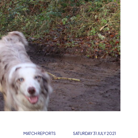
MATCH REPORTS
SATURDAY 31 JULY 2021