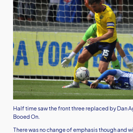
Half time saw the front three replaced by Dan A
Booed On.
There was no change of emphasis though and wit