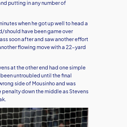
and putting in any number of
minutes when he got up well to head a
uld/should have been game over
ass soon after and saw another effort
another flowing move with a 22-yard
vens at the other end had one simple
een untroubled until the final
e wrong side of Mousinho and was
e penalty down the middle as Stevens
ak.