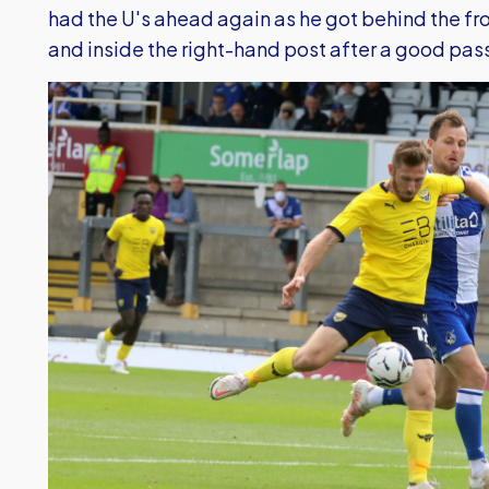
had the U's ahead again as he got behind the fro
and inside the right-hand post after a good pas