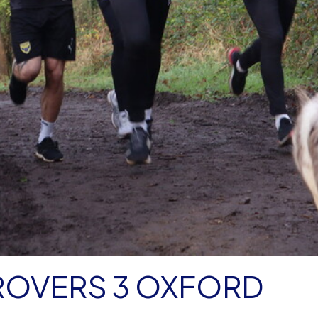
ROVERS 3 OXFORD