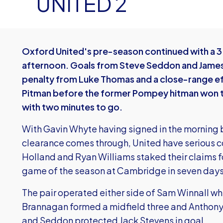
UNITED 2
Oxford United's pre-season continued with a 3-
afternoon. Goals from Steve Seddon and James
penalty from Luke Thomas and a close-range e
Pitman before the former Pompey hitman won th
with two minutes to go.
With Gavin Whyte having signed in the morning bu
clearance comes through, United have serious 
Holland and Ryan Williams staked their claims for
game of the season at Cambridge in seven days
The pair operated either side of Sam Winnall w
Brannagan formed a midfield three and Anthony 
and Seddon protected Jack Stevens in goal.