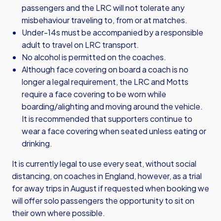
passengers and the LRC will not tolerate any
misbehaviour traveling to, from or at matches.
Under-14s must be accompanied by a responsible
adult to travel on LRC transport.
No alcohol is permitted on the coaches.
Although face covering on board a coach is no
longer a legal requirement, the LRC and Motts
require a face covering to be worn while
boarding/alighting and moving around the vehicle.
It is recommended that supporters continue to
wear a face covering when seated unless eating or
drinking.
It is currently legal to use every seat, without social
distancing, on coaches in England, however, as a trial
for away trips in August if requested when booking we
will offer solo passengers the opportunity to sit on
their own where possible.