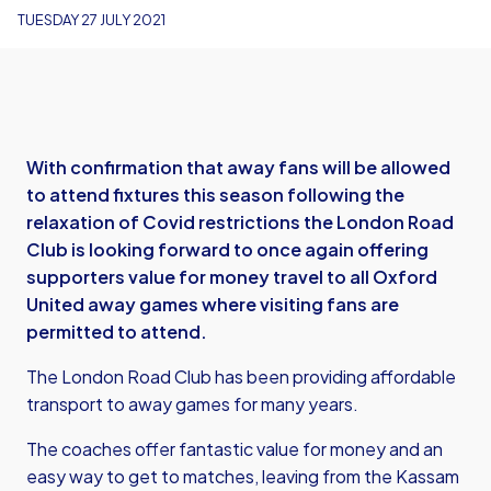
TUESDAY 27 JULY 2021
With confirmation that away fans will be allowed
to attend fixtures this season following the
relaxation of Covid restrictions the London Road
Club is looking forward to once again offering
supporters value for money travel to all Oxford
United away games where visiting fans are
permitted to attend.
The London Road Club has been providing affordable
transport to away games for many years.
The coaches offer fantastic value for money and an
easy way to get to matches, leaving from the Kassam