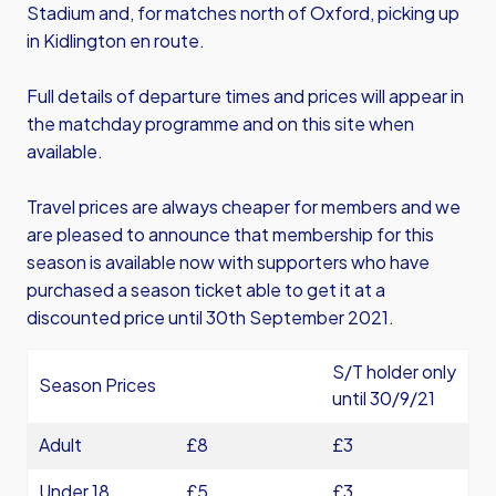
Stadium and, for matches north of Oxford, picking up
in Kidlington en route.
Full details of departure times and prices will appear in
the matchday programme and on this site when
available.
Travel prices are always cheaper for members and we
are pleased to announce that membership for this
season is available now with supporters who have
purchased a season ticket able to get it at a
discounted price until 30th September 2021.
S/T holder only
Season Prices
until 30/9/21
Adult
£8
£3
Under 18
£5
£3