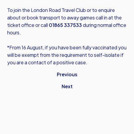
To join the London Road Travel Club or to enquire
about or book transport to away games call in at the
ticket office or call
01865 337533
during normal office
hours.
*From 16 August, if you have been fully vaccinated you
will be exempt from the requirement to self-isolate if
you are a contact of a positive case.
Previous
Next