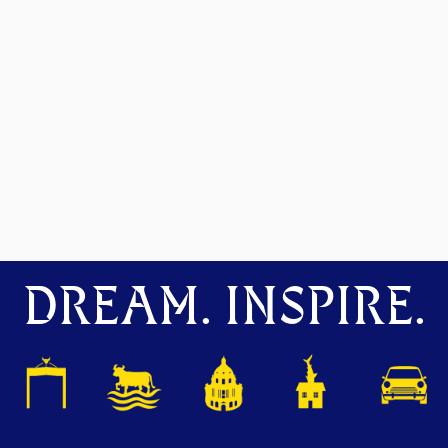
DREAM. INSPIRE.