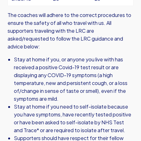
The coaches will adhere to the correct procedures to
ensure the safety of all who travel with us. All
supporters traveling with the LRC are
asked/requested to follow the LRC guidance and
advice below:
Stay at home if you, or anyone you live with has
received a positive Covid-19 test result or are
displaying any COVID-19 symptoms (a high
temperature, new and persistent cough, or a loss
of/change in sense of taste or smell), even if the
symptoms are mild.
Stay at home if you need to self-isolate because
you have symptoms, have recently tested positive
or have been asked to self-isolate by NHS Test
and Trace* or are required to isolate after travel.
Supporters should have respect for their fellow