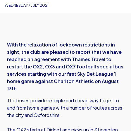
WEDNESDAY 7 JULY 2021
With the relaxation of lockdown restrictions in
sight, the club are pleased to report that we have
reached an agreement with Thames Travel to
restart the OX2, OX3 and OX7 football special bus
services starting with our first Sky Bet League 1
home game against Charlton Athletic on August
13th
The buses provide a simple and cheap way to get to
and from home games with a number of routes across
the city and Oxfordshire .
The OX2 starts at Didcot and picks up in Steventon,