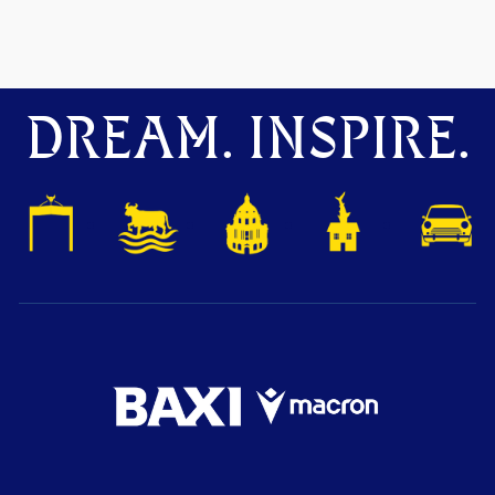
DREAM. INSPIRE.