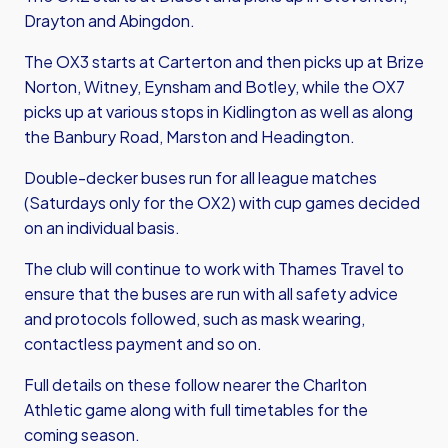
Drayton and Abingdon.
The OX3 starts at Carterton and then picks up at Brize
Norton, Witney, Eynsham and Botley, while the OX7
picks up at various stops in Kidlington as well as along
the Banbury Road, Marston and Headington.
Double-decker buses run for all league matches
(Saturdays only for the OX2) with cup games decided
on an individual basis.
The club will continue to work with Thames Travel to
ensure that the buses are run with all safety advice
and protocols followed, such as mask wearing,
contactless payment and so on.
Full details on these follow nearer the Charlton
Athletic game along with full timetables for the
coming season.