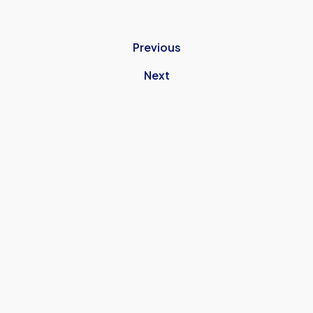
Previous
Next