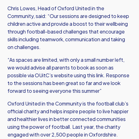
Chris Lowes, Head of Oxford United in the
Community, said: “Our sessions are designed to keep
children active and provide a boost to their wellbeing
through football-based challenges that encourage
skills including teamwork, communication and taking
on challenges.
“As spaces are limited, with only a small number left,
we would advise all parents to book as soon as
possible
via OUitC’s website using this link
. Response
to the sessions has been great so far and we look
forward to seeing everyone this summer”
Oxford United in the Community is the football club’s
official charity and helps inspire people to live happier
and healthier lives in better connected communities
using the power of football. Last year, the charity
engaged with over 2,500 people in Oxfordshire.