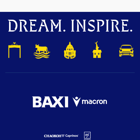
DREAM. INSPIRE.