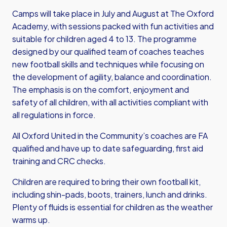
Camps will take place in July and August at The Oxford
Academy, with sessions packed with fun activities and
suitable for children aged 4 to 13. The programme
designed by our qualified team of coaches teaches
new football skills and techniques while focusing on
the development of agility, balance and coordination.
The emphasis is on the comfort, enjoyment and
safety of all children, with all activities compliant with
all regulations in force.
All Oxford United in the Community’s coaches are FA
qualified and have up to date safeguarding, first aid
training and CRC checks.
Children are required to bring their own football kit,
including shin-pads, boots, trainers, lunch and drinks.
Plenty of fluids is essential for children as the weather
warms up.