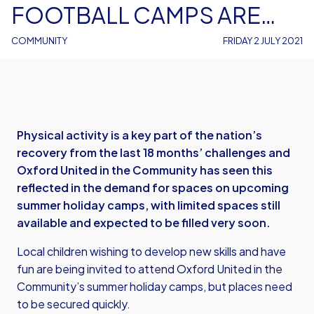
FOOTBALL CAMPS ARE
BOOKING UP FAST
COMMUNITY
FRIDAY 2 JULY 2021
Physical activity is a key part of the nation’s
recovery from the last 18 months’ challenges and
Oxford United in the Community has seen this
reflected in the demand for spaces on upcoming
summer holiday camps, with limited spaces still
available and expected to be filled very soon.
Local children wishing to develop new skills and have
fun are being invited to attend Oxford United in the
Community’s summer holiday camps, but places need
to be secured quickly.