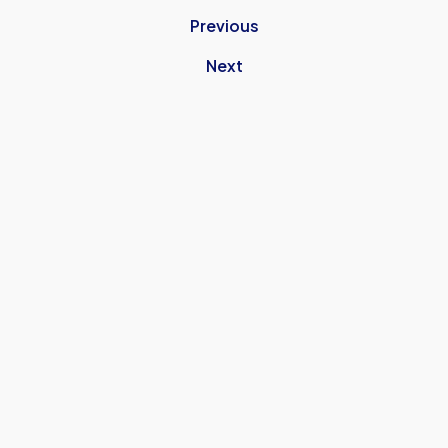
Previous
Next