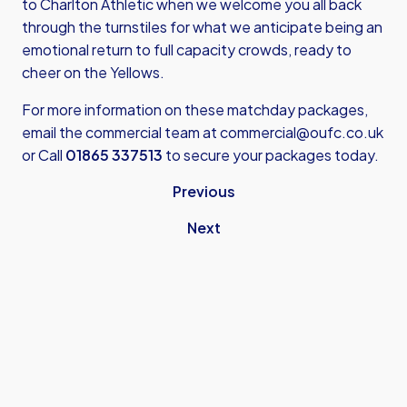
to Charlton Athletic when we welcome you all back
through the turnstiles for what we anticipate being an
emotional return to full capacity crowds, ready to
cheer on the Yellows.
For more information on these matchday packages,
email the commercial team at
commercial@oufc.co.uk
or Call
01865 337513
to secure your packages today.
Previous
Next