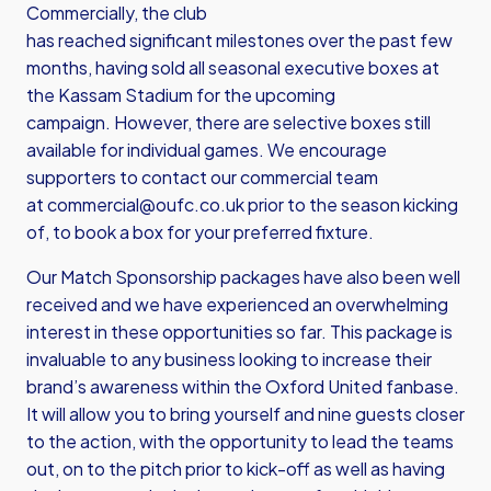
Commercially, the club
has reached significant milestones over the past few
months, having sold all seasonal executive boxes at
the Kassam Stadium for the upcoming
campaign. However, there are selective boxes still
available for individual games. We encourage
supporters to contact our commercial team
at
commercial@oufc.co.uk
prior to the season kicking
of, to book a box for your preferred fixture.
Our Match Sponsorship packages have also been well
received and we have experienced an overwhelming
interest in these opportunities so far. This package is
invaluable to any business looking to increase their
brand’s awareness within the Oxford United fanbase.
It will allow you to bring yourself and nine guests closer
to the action, with the opportunity to lead the teams
out, on to the pitch prior to kick-off as well as having