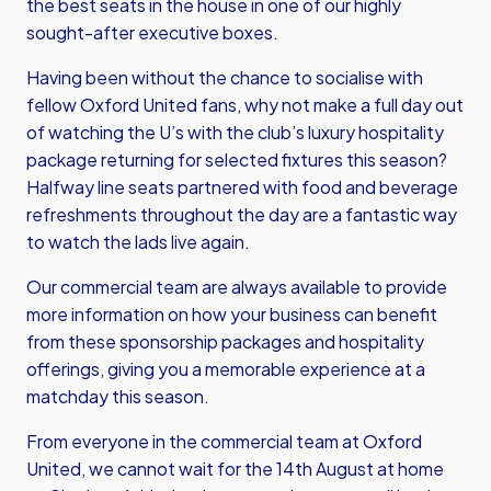
the best seats in the house in one of our highly
sought-after executive boxes.
Having been without the chance to socialise with
fellow Oxford United fans, why not make a full day out
of watching the U’s with the club’s luxury hospitality
package returning for selected fixtures this season?
Halfway line seats partnered with food and beverage
refreshments throughout the day are a fantastic way
to watch the lads live again.
Our commercial team are always available to provide
more information on how your business can benefit
from these sponsorship packages and hospitality
offerings, giving you a memorable experience at a
matchday this season.
From everyone in the commercial team at Oxford
United, we cannot wait for the 14th August at home