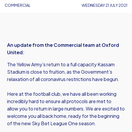
COMMERCIAL
WEDNESDAY 21 JULY 2021
An update from the Commercial team at Oxford
United:
The Yellow Army’s return to a full capacity Kassam
Stadium is close to fruition, as the Government’s
relaxation of all coronavirus restrictions have begun.
Here at the football club, we have all been working
incredibly hard to ensure all protocols are met to
allow you to return in large numbers. We are excited to
welcome you all back home, ready for the beginning
of the new Sky Bet League One season.