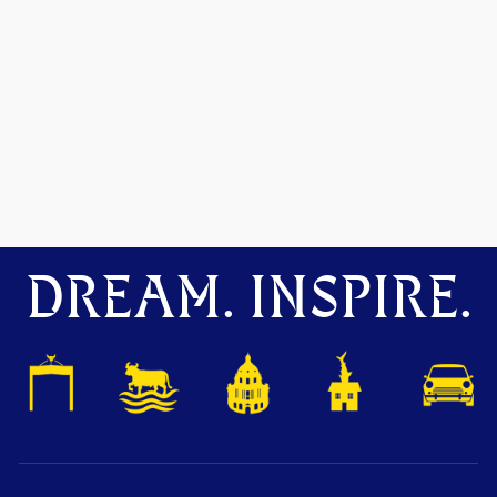
DREAM. INSPIRE.