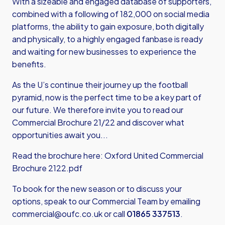
With a sizeable and engaged database of supporters,
combined with a following of 182,000 on social media
platforms, the ability to gain exposure, both digitally
and physically, to a highly engaged fanbase is ready
and waiting for new businesses to experience the
benefits.
As the U’s continue their journey up the football
pyramid, now is the perfect time to be a key part of
our future. We therefore invite you to read our
Commercial Brochure 21/22 and discover what
opportunities await you...
Read the brochure here:
Oxford United Commercial
Brochure 2122.pdf
To book for the new season or to discuss your
options, speak to our Commercial Team by emailing
commercial@oufc.co.uk
or call
01865 337513
.