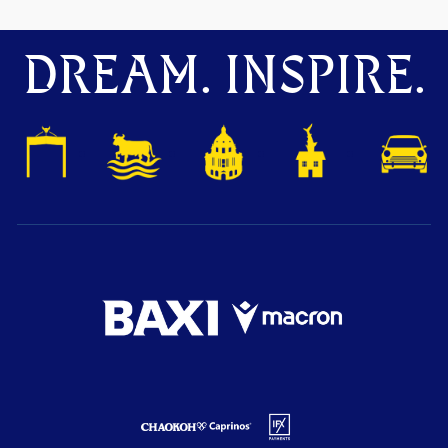
DREAM. INSPIRE.