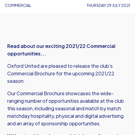
COMMERCIAL
THURSDAY 29 JULY 2021
Read about our exciting 2021/22 Commercial
opportunities...
Oxford United are pleased to release the club’s
Commercial Brochure for the upcoming 2021/22
season.
Our Commercial Brochure showcases the wide-
ranging number of opportunities available at the club
this season, including seasonal and match by match
matchday hospitality, physical and digital advertising
and an array of sponsorship opportunities.