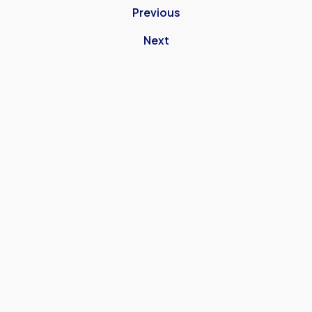
Previous
Next