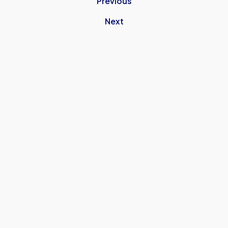
Previous
Next