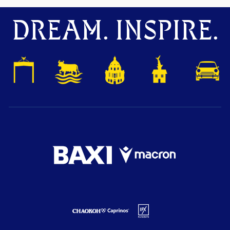
DREAM. INSPIRE.