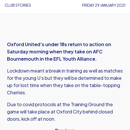
CLUB STORIES
FRIDAY 29 JANUARY 2021
Oxford United’s under 18s return to action on
Saturday morning when they take on AFC
Bournemouth in the EFL Youth Alliance.
Lockdown meant a break in training as well as matches
for the young U’s but they will be determined to make
up for lost time when they take on the table-topping
Cherries.
Due to covid protocols at the Training Ground the
game will take place at Oxford City behind closed
doors, kick off at noon.