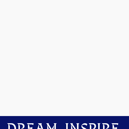
DREAM. INSPIRE.