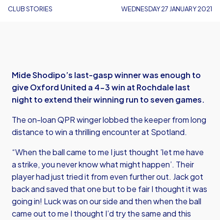
CLUB STORIES
WEDNESDAY 27 JANUARY 2021
Mide Shodipo’s last-gasp winner was enough to
give Oxford United a 4-3 win at Rochdale last
night to extend their winning run to seven games.
The on-loan QPR winger lobbed the keeper from long
distance to win a thrilling encounter at Spotland.
“When the ball came to me I just thought ’let me have
a strike, you never know what might happen’. Their
player had just tried it from even further out. Jack got
back and saved that one but to be fair I thought it was
going in! Luck was on our side and then when the ball
came out to me I thought I’d try the same and this