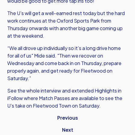
would be good to get more tap ins too!”
The U’s will get a well-earned rest today but the hard
work continues at the Oxford Sports Park from
Thursday onwards with another big game coming up
at the weekend.
“We all drove up individually so it’s a long drive home
for all of us" Mide said. "Then we recover on
Wednesday and come back in on Thursday, prepare
properly again, and get ready for Fleetwood on
Saturday.”
See the whole interview and extended Highlights in
iFollow where Match Passes are available to see the
U’s take on Fleetwood Town on Saturday.
Previous
Next