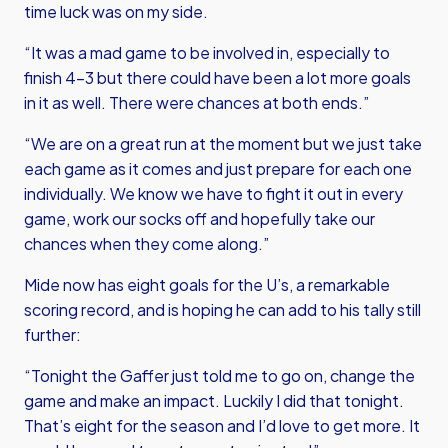
time luck was on my side.
“It was a mad game to be involved in, especially to
finish 4-3 but there could have been a lot more goals
in it as well. There were chances at both ends.”
“We are on a great run at the moment but we just take
each game as it comes and just prepare for each one
individually. We know we have to fight it out in every
game, work our socks off and hopefully take our
chances when they come along.”
Mide now has eight goals for the U’s, a remarkable
scoring record, and is hoping he can add to his tally still
further:
“Tonight the Gaffer just told me to go on, change the
game and make an impact. Luckily I did that tonight.
That’s eight for the season and I’d love to get more. It