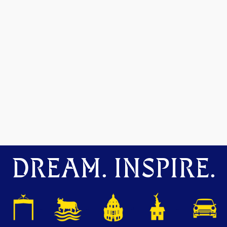
DREAM. INSPIRE.