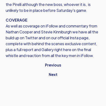
the Pirelli although the new boss, whoever it is, is
unlikely to be in place before Saturday's game.
COVERAGE
As well as coverage on iFollow and commentary from
Nathan Cooper and Stevie Kinniburgh we have all the
build up on Twitter and on our official Insta page,
complete with behind the scenes exclusive content,
plus a full report and Gallery right here on the final
whistle and reaction from all the key men in iFollow.
Previous
Next