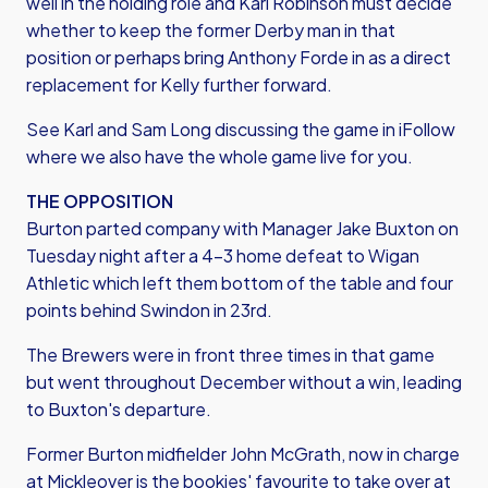
well in the holding role and Karl Robinson must decide
whether to keep the former Derby man in that
position or perhaps bring Anthony Forde in as a direct
replacement for Kelly further forward.
See Karl and Sam Long discussing the game in iFollow
where we also have the whole game live for you.
THE OPPOSITION
Burton parted company with Manager Jake Buxton on
Tuesday night after a 4-3 home defeat to Wigan
Athletic which left them bottom of the table and four
points behind Swindon in 23rd.
The Brewers were in front three times in that game
but went throughout December without a win, leading
to Buxton's departure.
Former Burton midfielder John McGrath, now in charge
at Mickleover is the bookies' favourite to take over at