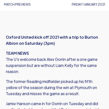
MATCH PREVIEWS
FRIDAY 1 JANUARY 2021
Oxford United kick off 2021 with a trip to Burton
Albion on Saturday (3pm)
TEAM NEWS
The U's welcome back Alex Gorrin after a one game
suspension but are without Liam Kelly for the same
reason.
The former Reading midfielder picked up his fifth
yellow of the season during the win at Plymouth on
Tuesday and misses the game as a result.
Jamie Hanson came in for Gorrin on Tuesday and did