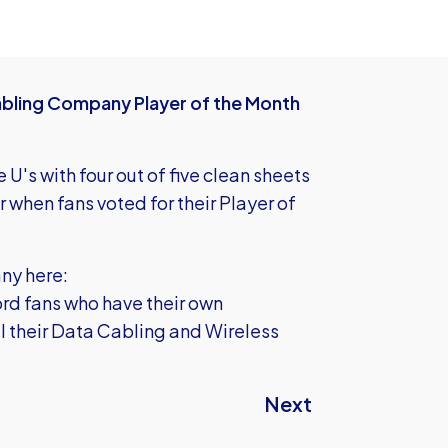
Cabling Company Player of the Month
 U's with four out of five clean sheets
when fans voted for their Player of
ny here:
rd fans who have their own
ll their Data Cabling and Wireless
Next