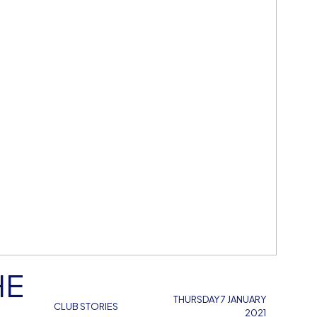
HE
THURSDAY 7 JANUARY
CLUB STORIES
2021