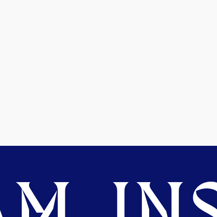
M. INS