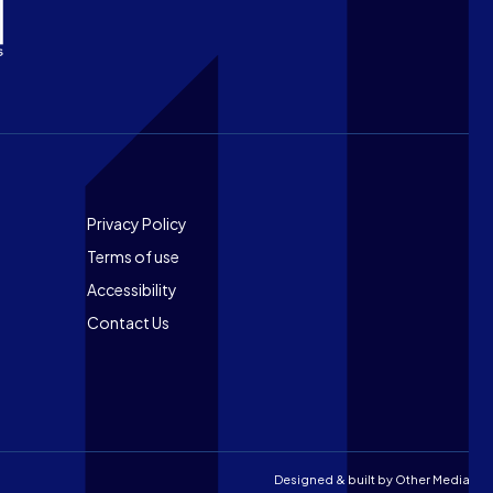
Footer
Privacy Policy
Terms of use
Accessibility
Contact Us
Designed & built by
Other Media