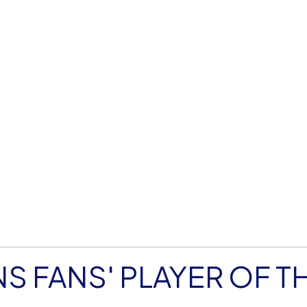
S FANS' PLAYER OF T