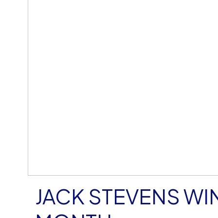
JACK STEVENS WIN