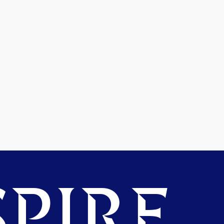
PIRE.