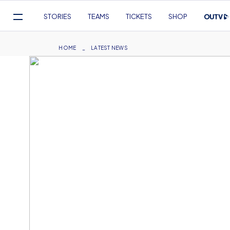
Mega
STORIES
TEAMS
TICKETS
SHOP
Navigation
Skip
to
Breadcrumb
HOME
LATEST NEWS
main
content