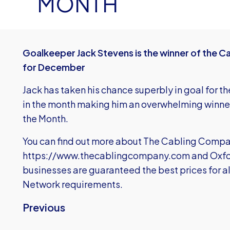
MONTH
Goalkeeper Jack Stevens is the winner of the 
for December
Jack has taken his chance superbly in goal for the
in the month making him an overwhelming winner 
the Month.
You can find out more about The Cabling Compa
https://www.thecablingcompany.com
and Oxfo
businesses are guaranteed the best prices for a
Network requirements.
Previous