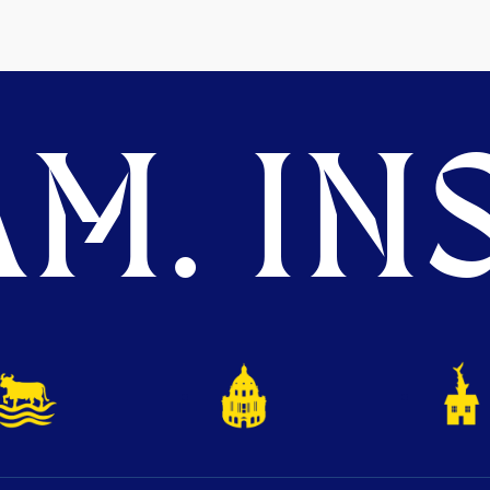
M. INS