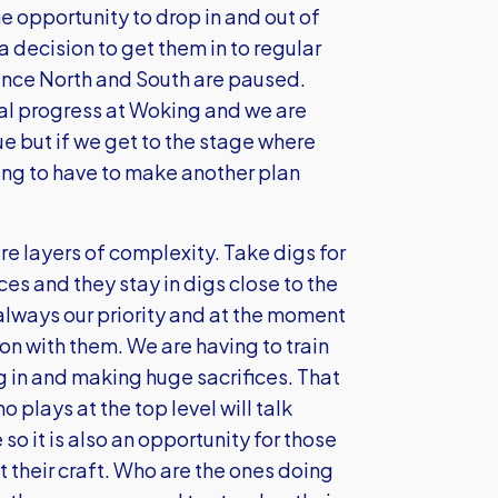
e opportunity to drop in and out of
a decision to get them in to regular
rence North and South are paused.
al progress at Woking and we are
e but if we get to the stage where
ing to have to make another plan
are layers of complexity. Take digs for
es and they stay in digs close to the
 always our priority and at the moment
on with them. We are having to train
g in and making huge sacrifices. That
 plays at the top level will talk
so it is also an opportunity for those
 their craft. Who are the ones doing