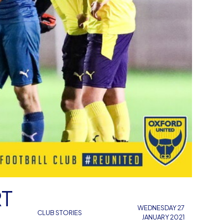
RT
WEDNESDAY 27
CLUB STORIES
JANUARY 2021