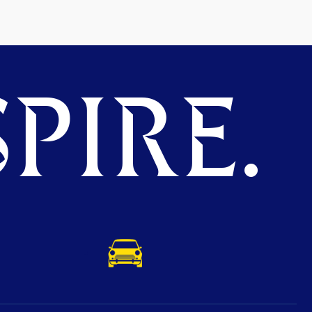
PIRE.