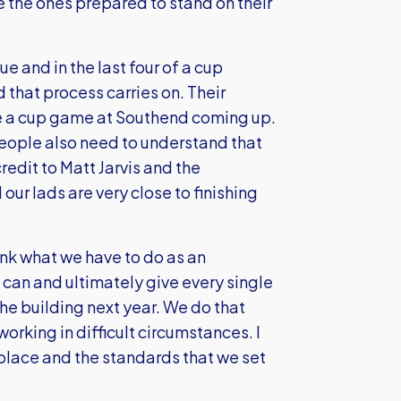
e the ones prepared to stand on their
ue and in the last four of a cup
d that process carries on. Their
ve a cup game at Southend coming up.
eople also need to understand that
redit to Matt Jarvis and the
ur lads are very close to finishing
ink what we have to do as an
can and ultimately give every single
the building next year. We do that
orking in difficult circumstances. I
 place and the standards that we set