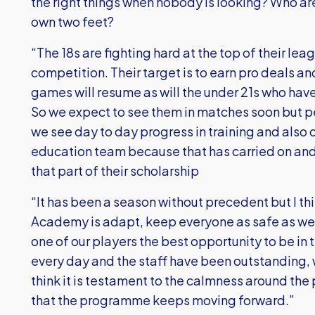
the right things when nobody is looking? Who ar
own two feet?
“The 18s are fighting hard at the top of their leag
competition. Their target is to earn pro deals an
games will resume as will the under 21s who ha
So we expect to see them in matches soon but p
we see day to day progress in training and also c
education team because that has carried on and o
that part of their scholarship
“It has been a season without precedent but I th
Academy is adapt, keep everyone as safe as we 
one of our players the best opportunity to be in 
every day and the staff have been outstanding, w
think it is testament to the calmness around the
that the programme keeps moving forward.”