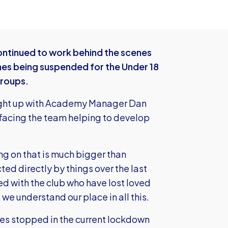
tinued to work behind the scenes
es being suspended for the Under 18
groups.
ught up with Academy Manager Dan
 facing the team helping to develop
ing on that is much bigger than
ted directly by things over the last
d with the club who have lost loved
e understand our place in all this.
mes stopped in the current lockdown