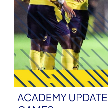
ACADEMY UPDATE 