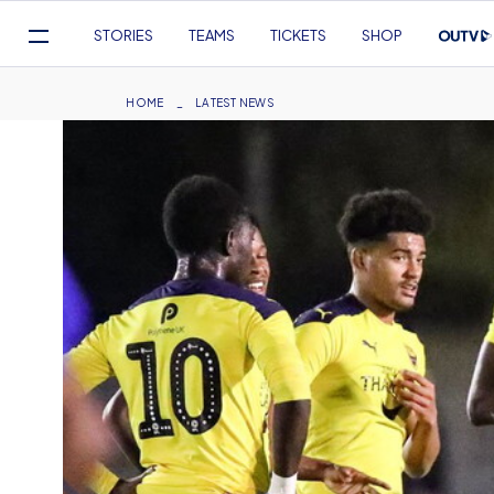
Mega
STORIES
TEAMS
TICKETS
SHOP
Navigation
Skip
to
Breadcrumb
HOME
LATEST NEWS
main
content