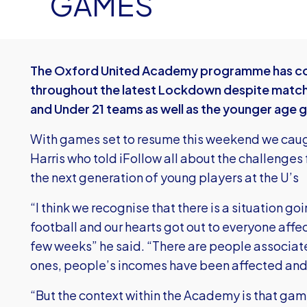
GAMES
The Oxford United Academy programme has con
throughout the latest Lockdown despite match
and Under 21 teams as well as the younger age 
With games set to resume this weekend we ca
Harris who told iFollow all about the challenges
the next generation of young players at the U’s
“I think we recognise that there is a situation go
football and our hearts got out to everyone affec
few weeks” he said. “There are people associate
ones, people’s incomes have been affected and w
“But the context within the Academy is that ga