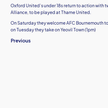
Oxford United’s under 18s return to action with
Alliance, to be played at Thame United.
On Saturday they welcome AFC Bournemouth to t
on Tuesday they take on Yeovil Town (1pm)
Previous