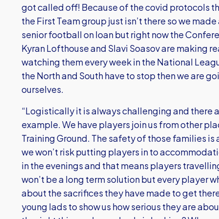
got called off! Because of the covid protocols th
the First Team group just isn’t there so we made 
senior football on loan but right now the Confe
Kyran Lofthouse and Slavi Soasov are making re
watching them every week in the National Leagu
the North and South have to stop then we are go
ourselves.
“Logistically it is always challenging and there 
example. We have players join us from other plac
Training Ground. The safety of those families is
we won’t risk putting players in to accommodati
in the evenings and that means players travellin
won’t be a long term solution but every player who
about the sacrifices they have made to get there 
young lads to show us how serious they are about