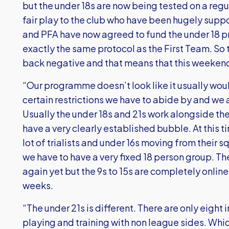
but the under 18s are now being tested on a regul
fair play to the club who have been hugely supp
and PFA have now agreed to fund the under 18 p
exactly the same protocol as the First Team. So
back negative and that means that this weekend 
“Our programme doesn’t look like it usually wou
certain restrictions we have to abide by and we 
Usually the under 18s and 21s work alongside th
have a very clearly established bubble. At this 
lot of trialists and under 16s moving from their s
we have to have a very fixed 18 person group. Th
again yet but the 9s to 15s are completely online a
weeks.
“The under 21s is different. There are only eight
playing and training with non league sides. Whi