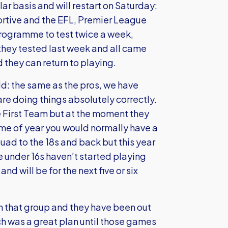
ar basis and will restart on Saturday:
ortive and the EFL, Premier League
rogramme to test twice a week,
 they tested last week and all came
they can return to playing.
ld: the same as the pros, we have
are doing things absolutely correctly.
e First Team but at the moment they
time of year you would normally have a
quad to the 18s and back but this year
e under 16s haven’t started playing
nd will be for the next five or six
 in that group and they have been out
ch was a great plan until those games