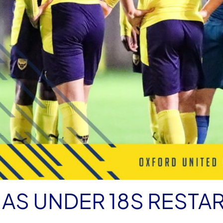
AS UNDER 18S RESTA