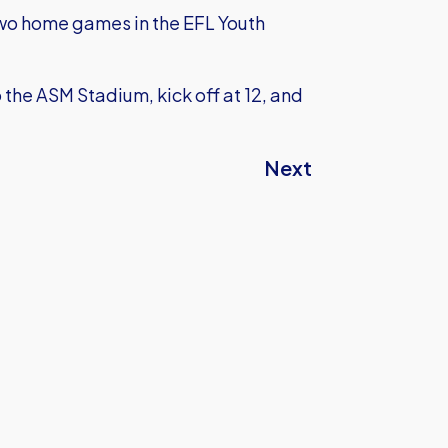
 two home games in the EFL Youth
he ASM Stadium, kick off at 12, and
Next