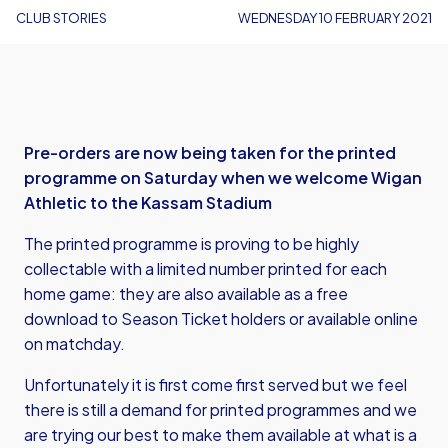
CLUB STORIES
WEDNESDAY 10 FEBRUARY 2021
Pre-orders are now being taken for the printed
programme on Saturday when we welcome Wigan
Athletic to the Kassam Stadium
The printed programme is proving to be highly
collectable with a limited number printed for each
home game: they are also available as a free
download to Season Ticket holders or
available online
on matchday
.
Unfortunately it is first come first served but we feel
there is still a demand for printed programmes and we
are trying our best to make them available at what is a