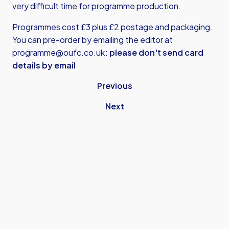
very difficult time for programme production.
Programmes cost £3 plus £2 postage and packaging.
You can pre-order by emailing the editor at
programme@oufc.co.uk
: please don't send card
details by email
Previous
Next