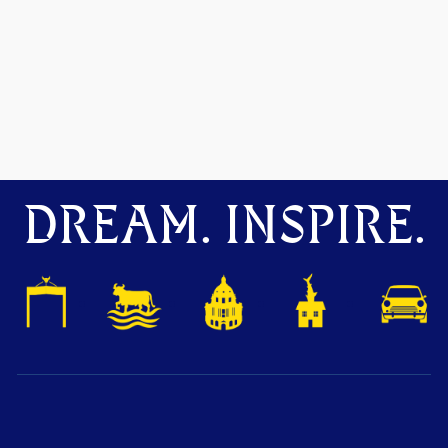
DREAM. INSPIRE.