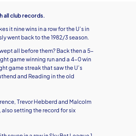
 all club records.
it nine wins in a row for the U’s in
sly went back to the 1982/3 season.
 swept all before them? Back then a 5-
eight game winning run and a 4-0 win
ight game streak that saw the U’s
uthend and Reading in the old
rence, Trevor Hebberd and Malcolm
lso setting the record for six
th seven in a row in Sky Bet League 1