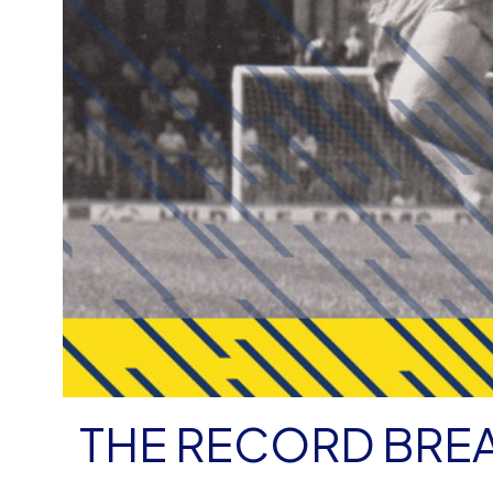
THE RECORD BRE