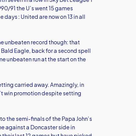
1990/91 the U’s went 15 games
 days : United are now on 13 in all
ime unbeaten record though: that
 Bald Eagle, back for a second spell
me unbeaten run at the start on the
etting carried away. Amazingly, in
t win promotion despite setting
o the semi-finals of the Papa John’s
ne against a Doncaster side in
 their last 12 games but have picked