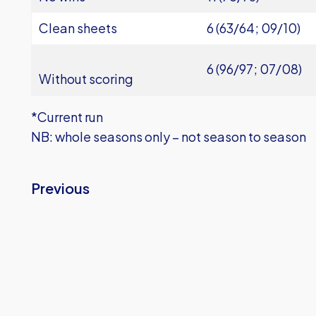
Clean sheets
6 (63/64; 09/10)
6 (96/97; 07/08)
Without scoring
*Current run
NB: whole seasons only – not season to season
Previous