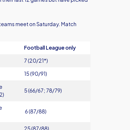
 teams meet on Saturday. Match
Football League only
7 (20/21*)
15 (90/91)
e
5 (66/67; 78/79)
2)
e
6 (87/88)
25 (87/88)