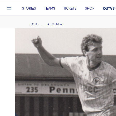
Mega
STORIES
TEAMS
TICKETS
SHOP
Navigation
Skip
to
Breadcrumb
HOME
LATEST NEWS
main
content