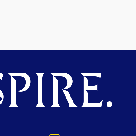
PIRE.