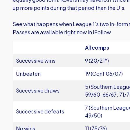
up more points during that period than the U’s.
See what happens when League 1’s two in-form
Passes are available right now in iFollow
All comps
Successive wins
9 (20/21*)
Unbeaten
19 (Conf 06/07)
5 (Southern Leagu
Successive draws
59/60; 66/67; 71/7
7 (Southern Leagu
Successive defeats
49/50)
No wins
11 (75/76)