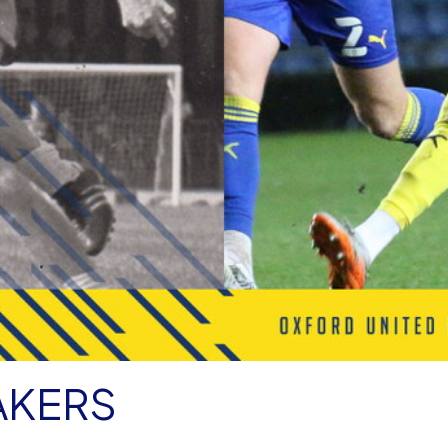
AKERS