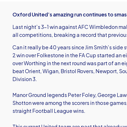
Oxford United’s amazing run continues to smash
Last night’s 3-1 win against AFC Wimbledon makes 
all competitions, breaking a record that previou
Can it really be 40 years since Jim Smith’s side
2 win over Folkestone in the FA Cup started an 
over Worthing in the next round was part of an e
beat Orient, Wigan, Bristol Rovers, Newport, So
Division 3.
Manor Ground legends Peter Foley, George Law
Shotton were among the scorers in those games, a
straight Football League wins.
This current United team are past that already wi