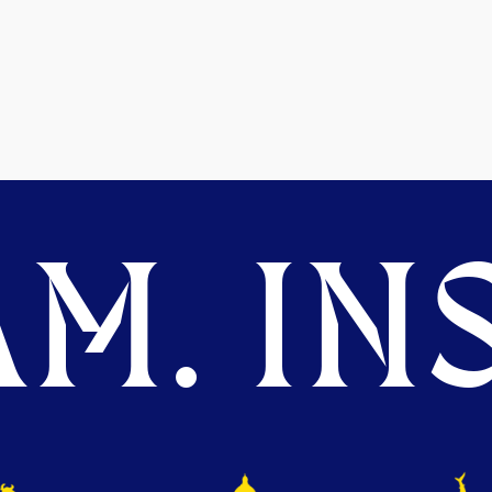
M. INS