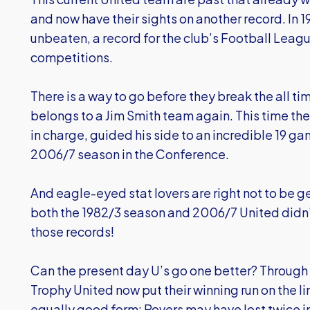
and now have their sights on another record. In 
unbeaten, a record for the club’s Football League
competitions.
There is a way to go before they break the all t
belongs to a Jim Smith team again. This time the
in charge, guided his side to an incredible 19 ga
2006/7 season in the Conference.
And eagle-eyed stat lovers are right not to be g
both the 1982/3 season and 2006/7 United didn’
those records!
Can the present day U’s go one better? Through t
Trophy United now put their winning run on the li
equally good form: Rovers may have lost twice in