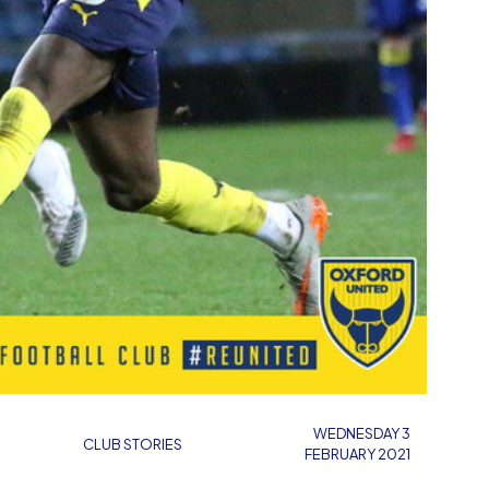
WEDNESDAY 3
CLUB STORIES
FEBRUARY 2021