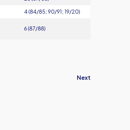
4 (84/85; 90/91; 19/20)
6 (87/88)
Next